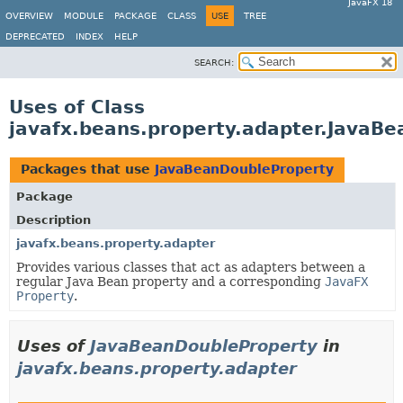
JavaFX 18
OVERVIEW
MODULE
PACKAGE
CLASS
USE
TREE
DEPRECATED
INDEX
HELP
SEARCH:
Uses of Class
javafx.beans.property.adapter.JavaB
Packages that use
JavaBeanDoubleProperty
Package
Description
javafx.beans.property.adapter
Provides various classes that act as adapters between a
regular Java Bean property and a corresponding
JavaFX
Property
.
Uses of
JavaBeanDoubleProperty
in
javafx.beans.property.adapter