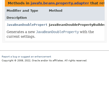
Methods in
javafx.beans.property.adapter
that retu
Modifier and Type
Method
Description
JavaBeanDoubleProperty
JavaBeanDoublePropertyBuilder.
b
Generates a new
JavaBeanDoubleProperty
with the
current settings.
Report a bug or suggest an enhancement
Copyright © 2008, 2022, Oracle and/or its affiliates. All rights reserved.