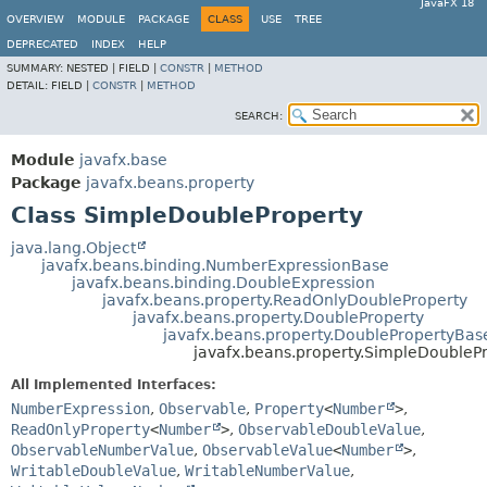
JavaFX 18
OVERVIEW
MODULE
PACKAGE
CLASS
USE
TREE
DEPRECATED
INDEX
HELP
SUMMARY:
NESTED |
FIELD |
CONSTR
|
METHOD
DETAIL:
FIELD |
CONSTR
|
METHOD
SEARCH:
Module
javafx.base
Package
javafx.beans.property
Class SimpleDoubleProperty
java.lang.Object
javafx.beans.binding.NumberExpressionBase
javafx.beans.binding.DoubleExpression
javafx.beans.property.ReadOnlyDoubleProperty
javafx.beans.property.DoubleProperty
javafx.beans.property.DoublePropertyBas
javafx.beans.property.SimpleDoubleP
All Implemented Interfaces:
NumberExpression
,
Observable
,
Property
<
Number
>
,
ReadOnlyProperty
<
Number
>
,
ObservableDoubleValue
,
ObservableNumberValue
,
ObservableValue
<
Number
>
,
WritableDoubleValue
,
WritableNumberValue
,