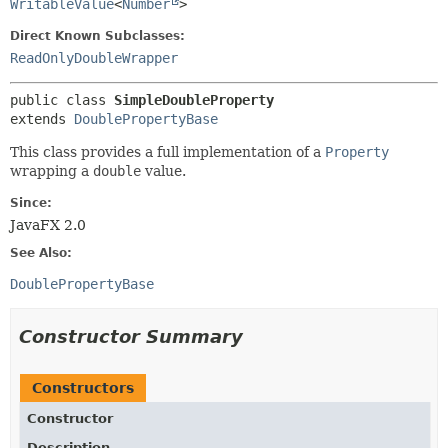
WritableValue
<
Number
>
Direct Known Subclasses:
ReadOnlyDoubleWrapper
public class 
SimpleDoubleProperty
extends 
DoublePropertyBase
This class provides a full implementation of a
Property
wrapping a
double
value.
Since:
JavaFX 2.0
See Also:
DoublePropertyBase
Constructor Summary
Constructors
Constructor
Description