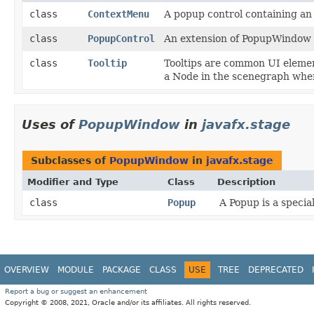
class
ContextMenu
A popup control containing an
class
PopupControl
An extension of PopupWindow t
class
Tooltip
Tooltips are common UI elemen
a Node in the scenegraph when
Uses of
PopupWindow
in
javafx.stage
Subclasses of
PopupWindow
in
javafx.stage
Modifier and Type
Class
Description
class
Popup
A Popup is a specia
OVERVIEW
MODULE
PACKAGE
CLASS
USE
TREE
DEPRECATED
Report a bug or suggest an enhancement
Copyright © 2008, 2021, Oracle and/or its affiliates. All rights reserved.