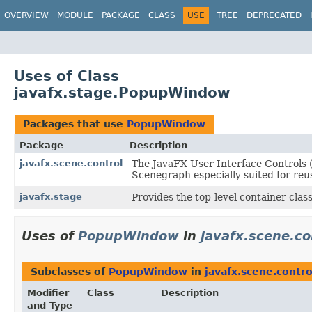
OVERVIEW
MODULE
PACKAGE
CLASS
USE
TREE
DEPRECATED
Uses of Class
javafx.stage.PopupWindow
Packages that use
PopupWindow
Package
Description
javafx.scene.control
The JavaFX User Interface Controls (
Scenegraph especially suited for reus
javafx.stage
Provides the top-level container clas
Uses of
PopupWindow
in
javafx.scene.co
Subclasses of
PopupWindow
in
javafx.scene.contro
Modifier
Class
Description
and Type