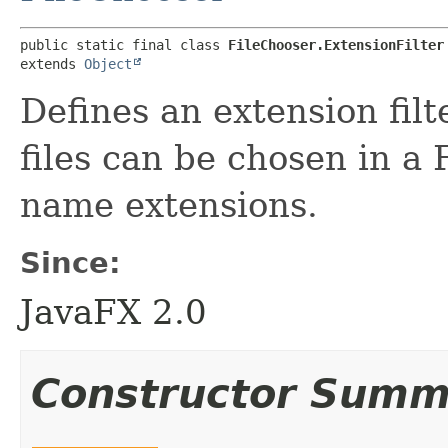
public static final class 
FileChooser.ExtensionFilter
extends 
Object
Defines an extension filt
files can be chosen in a 
name extensions.
Since:
JavaFX 2.0
Constructor Summ