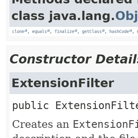
class java.lang.
Obj
clone
,
equals
,
finalize
,
getClass
,
hashCode
,
Constructor Detail
ExtensionFilter
public
ExtensionFilt
Creates an
ExtensionF