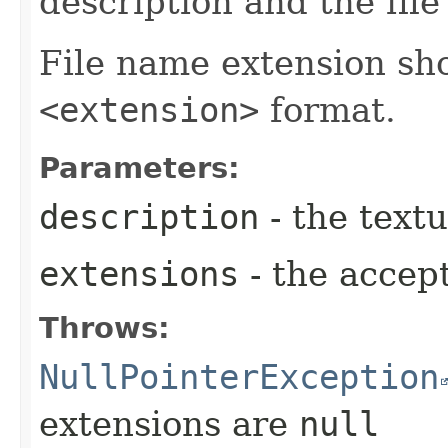
description and the fil
File name extension sho
<extension>
format.
Parameters:
description
- the textu
extensions
- the accep
Throws:
NullPointerException
extensions are
null