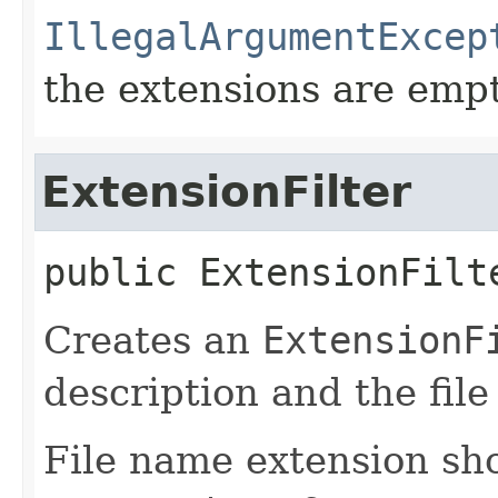
IllegalArgumentExcep
the extensions are emp
ExtensionFilter
public
ExtensionFilt
Creates an
ExtensionF
description and the fil
File name extension sho