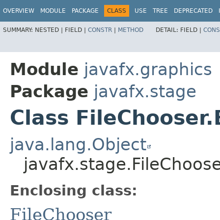
OVERVIEW
MODULE
PACKAGE
CLASS
USE
TREE
DEPRECATED
SUMMARY:
NESTED |
FIELD |
CONSTR
|
METHOD
DETAIL:
FIELD |
CONS
Module
javafx.graphics
Package
javafx.stage
Class FileChooser.
java.lang.Object
javafx.stage.FileChoose
Enclosing class:
FileChooser