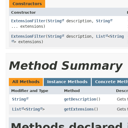
Constructors
Constructor
ExtensionFilter
​(
String
description,
String
... extensions)
ExtensionFilter
​(
String
description,
List
<
String
> extensions)
Method Summary
All Methods
Instance Methods
Concrete Met
Modifier and Type
Method
Descr
String
getDescription
()
Gets 
List
<
String
>
getExtensions
()
Gets 
Methods declared 