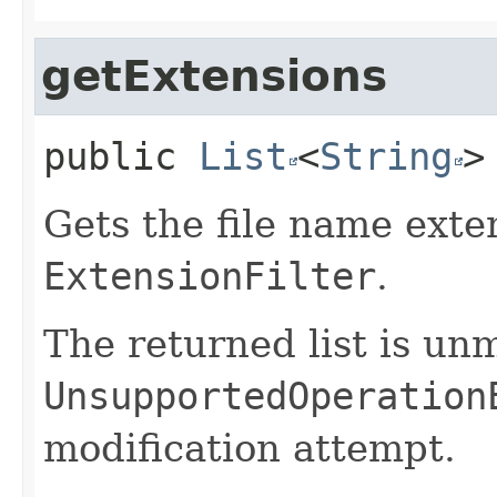
getExtensions
public
List
<
String
>
Gets the file name exten
ExtensionFilter
.
The returned list is un
UnsupportedOperation
modification attempt.