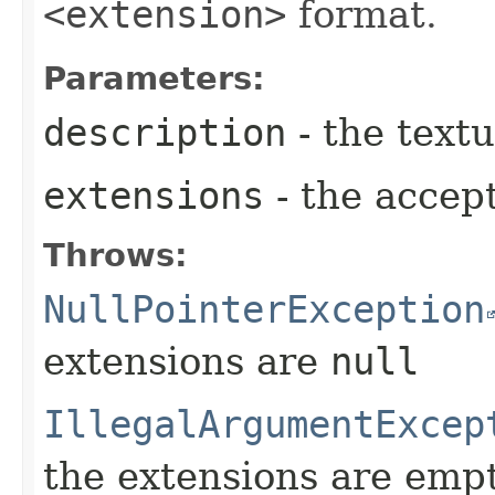
<extension>
format.
Parameters:
description
- the textu
extensions
- the accep
Throws:
NullPointerException
extensions are
null
IllegalArgumentExcep
the extensions are emp