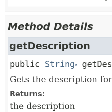
Method Details
getDescription
public
String
getDes
Gets the description fo
Returns:
the description