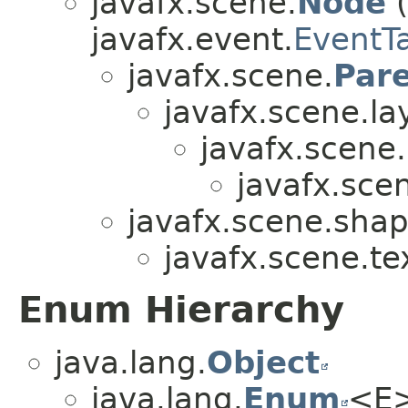
javafx.scene.
Node
(
javafx.event.
EventT
javafx.scene.
Par
javafx.scene.la
javafx.scene.
javafx.scen
javafx.scene.shap
javafx.scene.te
Enum Hierarchy
java.lang.
Object
java.lang.
Enum
<E>