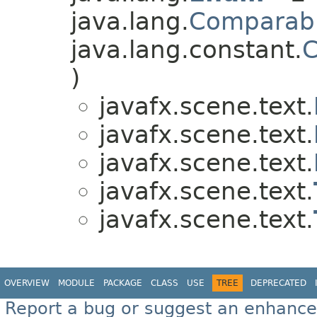
java.lang.
Comparab
java.lang.constant.
C
)
javafx.scene.text.
javafx.scene.text.
javafx.scene.text.
javafx.scene.text.
javafx.scene.text.
OVERVIEW
MODULE
PACKAGE
CLASS
USE
TREE
DEPRECATED
Report a bug or suggest an enhanc