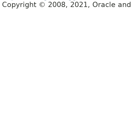
Copyright © 2008, 2021, Oracle and/or