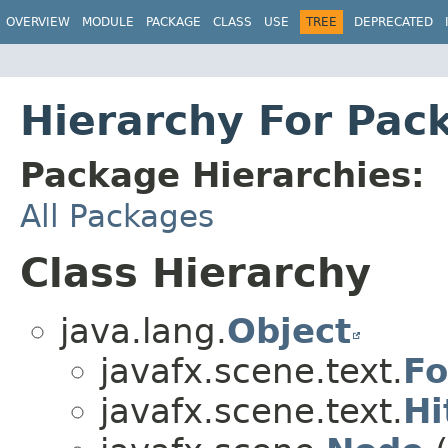
OVERVIEW
MODULE
PACKAGE
CLASS
USE
TREE
DEPRECATED
Hierarchy For Pac
Package Hierarchies:
All Packages
Class Hierarchy
java.lang.
Object
javafx.scene.text.
Fo
javafx.scene.text.
Hi