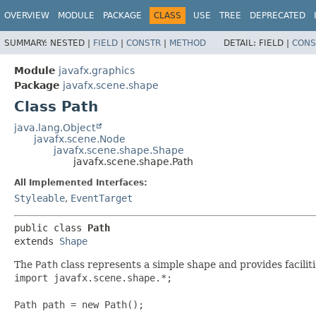
OVERVIEW
MODULE
PACKAGE
CLASS
USE
TREE
DEPRECATED
SUMMARY:
NESTED |
FIELD
|
CONSTR
|
METHOD
DETAIL:
FIELD |
CONS
Module
javafx.graphics
Package
javafx.scene.shape
Class Path
java.lang.Object
javafx.scene.Node
javafx.scene.shape.Shape
javafx.scene.shape.Path
All Implemented Interfaces:
Styleable
,
EventTarget
public class 
Path
extends 
Shape
The
Path
class represents a simple shape and provides facili
import javafx.scene.shape.*;

Path path = new Path();
