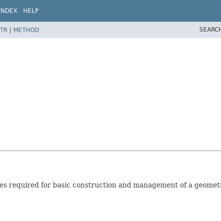
INDEX
HELP
SEARC
TR
|
METHOD
ties required for basic construction and management of a geomet