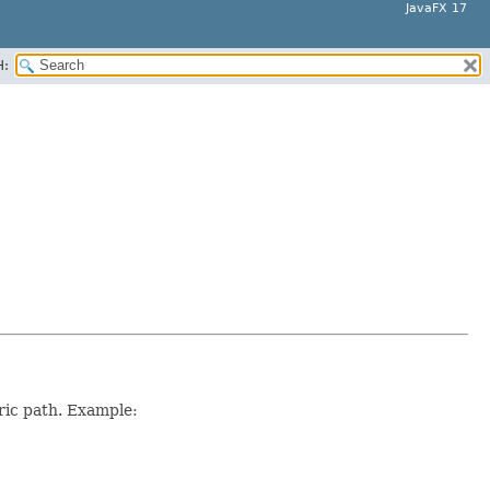
JavaFX 17
H:
ric path. Example: