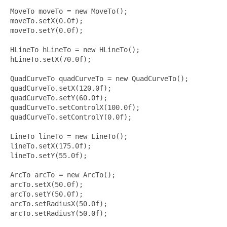
MoveTo moveTo = new MoveTo();

moveTo.setX(0.0f);

moveTo.setY(0.0f);

HLineTo hLineTo = new HLineTo();

hLineTo.setX(70.0f);

QuadCurveTo quadCurveTo = new QuadCurveTo();

quadCurveTo.setX(120.0f);

quadCurveTo.setY(60.0f);

quadCurveTo.setControlX(100.0f);

quadCurveTo.setControlY(0.0f);

LineTo lineTo = new LineTo();

lineTo.setX(175.0f);

lineTo.setY(55.0f);

ArcTo arcTo = new ArcTo();

arcTo.setX(50.0f);

arcTo.setY(50.0f);

arcTo.setRadiusX(50.0f);

arcTo.setRadiusY(50.0f);
