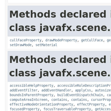
Methods declared 
class javafx.scene
cullFaceProperty
,
drawModeProperty
,
getCullFace
,
ge
setDrawMode
,
setMaterial
Methods declared 
class javafx.scene.
accessibleHelpProperty
,
accessibleRoleDescriptionPr
addEventFilter
,
addEventHandler
,
applyCss
,
autosize
boundsInParentProperty
,
buildEventDispatchChain
,
ca
computeAreaInScreen
,
contains
,
contains
,
cursorProp
effectiveNodeOrientationProperty
,
effectProperty
,
e
focusedProperty
,
focusTraversableProperty
,
getAcces