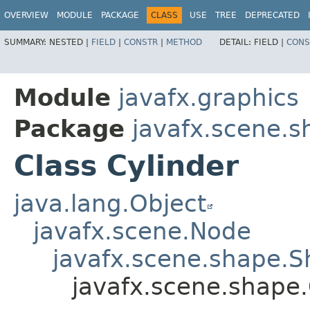
OVERVIEW
MODULE
PACKAGE
CLASS
USE
TREE
DEPRECATED
SUMMARY:
NESTED |
FIELD
|
CONSTR
|
METHOD
DETAIL:
FIELD |
CONS
Module
javafx.graphics
Package
javafx.scene.s
Class Cylinder
java.lang.Object
javafx.scene.Node
javafx.scene.shape.
javafx.scene.shape.