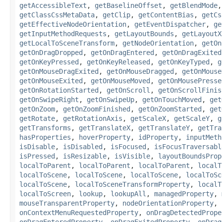
getAccessibleText
,
getBaselineOffset
,
getBlendMode
getClassCssMetaData
,
getClip
,
getContentBias
,
getCs
getEffectiveNodeOrientation
,
getEventDispatcher
,
ge
getInputMethodRequests
,
getLayoutBounds
,
getLayoutX
getLocalToSceneTransform
,
getNodeOrientation
,
getOn
getOnDragDropped
,
getOnDragEntered
,
getOnDragExited
getOnKeyPressed
,
getOnKeyReleased
,
getOnKeyTyped
,
g
getOnMouseDragExited
,
getOnMouseDragged
,
getOnMouse
getOnMouseExited
,
getOnMouseMoved
,
getOnMousePresse
getOnRotationStarted
,
getOnScroll
,
getOnScrollFinis
getOnSwipeRight
,
getOnSwipeUp
,
getOnTouchMoved
,
get
getOnZoom
,
getOnZoomFinished
,
getOnZoomStarted
,
get
getRotate
,
getRotationAxis
,
getScaleX
,
getScaleY
,
g
getTransforms
,
getTranslateX
,
getTranslateY
,
getTra
hasProperties
,
hoverProperty
,
idProperty
,
inputMeth
isDisable
,
isDisabled
,
isFocused
,
isFocusTraversabl
isPressed
,
isResizable
,
isVisible
,
layoutBoundsProp
localToParent
,
localToParent
,
localToParent
,
localT
localToScene
,
localToScene
,
localToScene
,
localToSc
localToScene
,
localToSceneTransformProperty
,
localT
localToScreen
,
lookup
,
lookupAll
,
managedProperty
,
mouseTransparentProperty
,
nodeOrientationProperty
,
onContextMenuRequestedProperty
,
onDragDetectedPrope
onDragEnteredProperty
,
onDragExitedProperty
,
onDrag