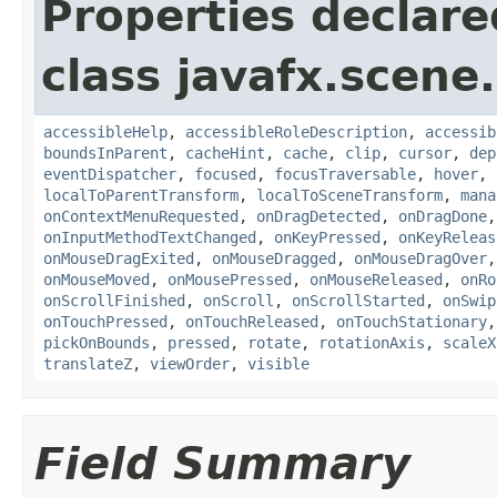
Properties declare
class javafx.scene.
accessibleHelp
,
accessibleRoleDescription
,
accessib
boundsInParent
,
cacheHint
,
cache
,
clip
,
cursor
,
dep
eventDispatcher
,
focused
,
focusTraversable
,
hover
,
localToParentTransform
,
localToSceneTransform
,
mana
onContextMenuRequested
,
onDragDetected
,
onDragDone
onInputMethodTextChanged
,
onKeyPressed
,
onKeyReleas
onMouseDragExited
,
onMouseDragged
,
onMouseDragOver
onMouseMoved
,
onMousePressed
,
onMouseReleased
,
onRo
onScrollFinished
,
onScroll
,
onScrollStarted
,
onSwip
onTouchPressed
,
onTouchReleased
,
onTouchStationary
pickOnBounds
,
pressed
,
rotate
,
rotationAxis
,
scaleX
translateZ
,
viewOrder
,
visible
Field Summary