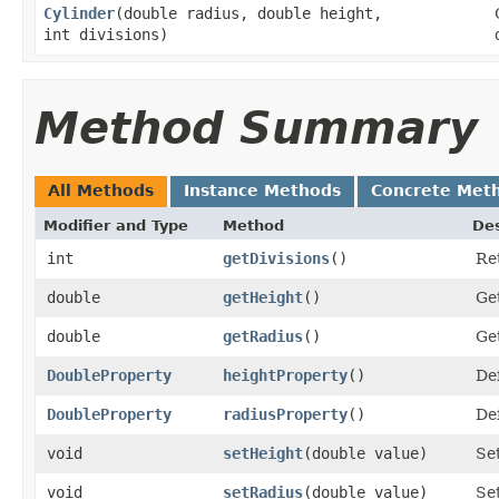
Cylinder
​(double radius, double height,
int divisions)
Method Summary
All Methods
Instance Methods
Concrete Met
Modifier and Type
Method
Des
int
getDivisions
()
Ret
double
getHeight
()
Get
double
getRadius
()
Get
DoubleProperty
heightProperty
()
Def
DoubleProperty
radiusProperty
()
Def
void
setHeight
​(double value)
Set
void
setRadius
​(double value)
Set