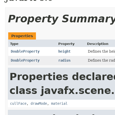
Property Summar
Properties
Type
Property
Description
DoubleProperty
height
Defines the hei
DoubleProperty
radius
Defines the rad
Properties declare
class javafx.scene
cullFace
,
drawMode
,
material