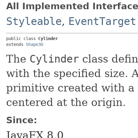
All Implemented Interface
Styleable
,
EventTarget
public class 
Cylinder
extends 
Shape3D
The
Cylinder
class defi
with the specified size. 
primitive created with a 
centered at the origin.
Since:
JavaFX 8.0