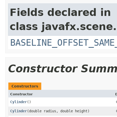
Fields declared in
class javafx.scene.
BASELINE_OFFSET_SAME
Constructor Summ
Constructors
Constructor
Cylinder
()
Cylinder
​(double radius, double height)