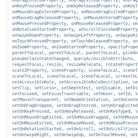
onKeyPressedProperty
,
onKeyReleasedProperty
,
onKeyT
onMouseDragEnteredProperty
,
onMouseDragExitedProper
onMouseDragReleasedProperty
,
onMouseEnteredProperty
onMousePressedProperty
,
onMouseReleasedProperty
,
on
onRotationStartedProperty
,
onScrollFinishedProperty
onSwipeDownProperty
,
onSwipeLeftProperty
,
onSwipeRi
onTouchPressedProperty
,
onTouchReleasedProperty
,
on
onZoomProperty
,
onZoomStartedProperty
,
opacityPrope
parentToLocal
,
parentToLocal
,
parentToLocal
,
pickOn
pseudoClassStateChanged
,
queryAccessibleAttribute
,
requestFocus
,
resize
,
resizeRelocate
,
rotatePropert
scaleZProperty
,
sceneProperty
,
sceneToLocal
,
sceneT
sceneToLocal
,
sceneToLocal
,
sceneToLocal
,
screenToL
setAccessibleRole
,
setAccessibleRoleDescription
,
se
setClip
,
setCursor
,
setDepthTest
,
setDisable
,
setDi
setFocused
,
setFocusTraversable
,
setHover
,
setId
,
s
setMouseTransparent
,
setNodeOrientation
,
setOnConte
setOnDragDropped
,
setOnDragEntered
,
setOnDragExited
setOnKeyPressed
,
setOnKeyReleased
,
setOnKeyTyped
,
s
setOnMouseDragExited
,
setOnMouseDragged
,
setOnMouse
setOnMouseExited
,
setOnMouseMoved
,
setOnMousePresse
setOnRotationStarted
,
setOnScroll
,
setOnScrollFinis
setOnSwipeRight
,
setOnSwipeUp
,
setOnTouchMoved
,
set