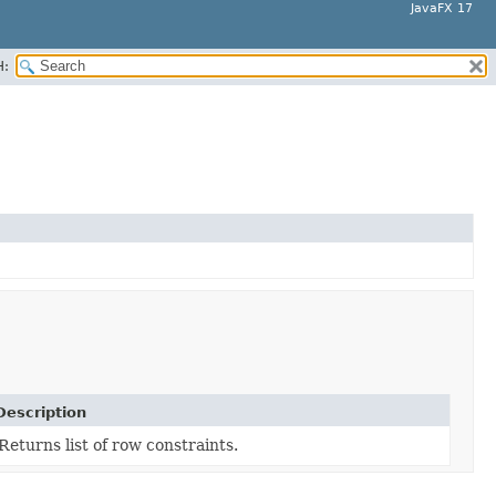
JavaFX 17
H:
Description
Returns list of row constraints.