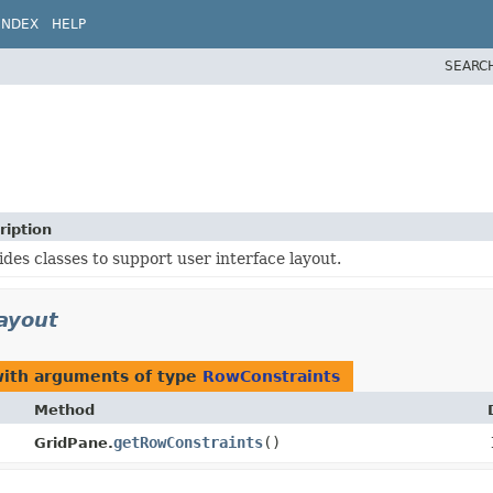
INDEX
HELP
SEARC
ription
ides classes to support user interface layout.
layout
with arguments of type
RowConstraints
Method
getRowConstraints
()
GridPane.