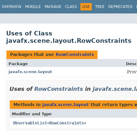
OVERVIEW
MODULE
PACKAGE
CLASS
USE
TREE
DEPRECATED
Uses of Class
javafx.scene.layout.RowConstraints
Packages that use
RowConstraints
Package
Desc
javafx.scene.layout
Prov
Uses of
RowConstraints
in
javafx.scene.
Methods in
javafx.scene.layout
that return types 
Modifier and Type
ObservableList
<
RowConstraints
>