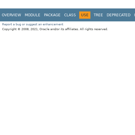
OVERVIEW
MODULE
PACKAGE
CLASS
USE
TREE
DEPRECATED
Report a bug or suggest an enhancement
Copyright © 2008, 2021, Oracle and/or its affiliates. All rights reserved.