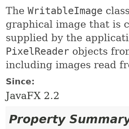
The
WritableImage
class
graphical image that is 
supplied by the applicat
PixelReader
objects fro
including images read fr
Since:
JavaFX 2.2
Property Summar