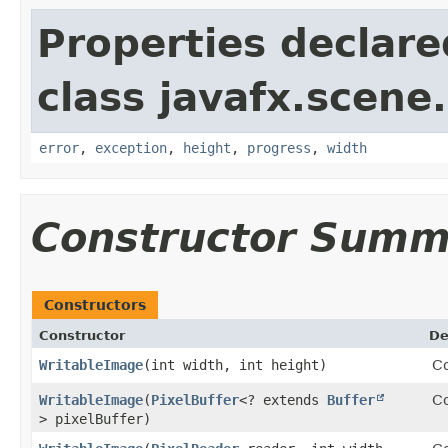
Properties declare
class javafx.scene
error
,
exception
,
height
,
progress
,
width
Constructor Summ
Constructors
Constructor
De
WritableImage
​(int width, int height)
Co
WritableImage
​(
PixelBuffer
<? extends
Buffer
Co
> pixelBuffer)