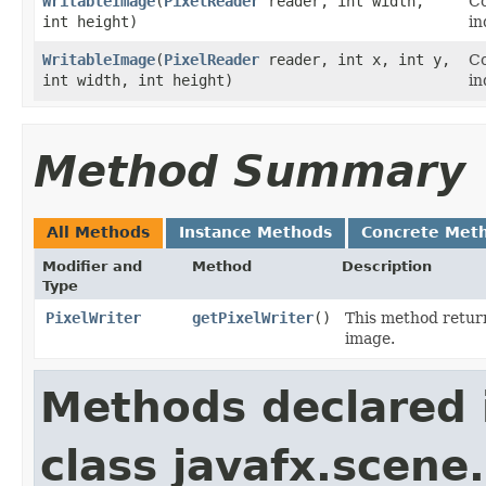
WritableImage
​(
PixelReader
reader, int width,
Co
int height)
in
WritableImage
​(
PixelReader
reader, int x, int y,
Co
int width, int height)
in
Method Summary
All Methods
Instance Methods
Concrete Met
Modifier and
Method
Description
Type
PixelWriter
getPixelWriter
()
This method retur
image.
Methods declared 
class javafx.scene