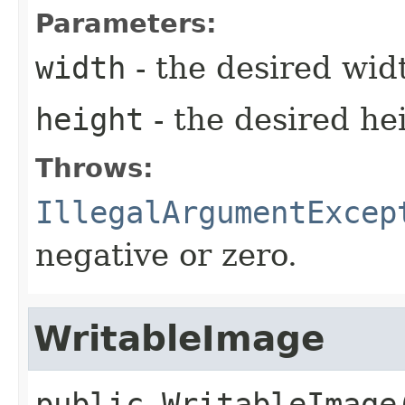
Parameters:
width
- the desired wid
height
- the desired he
Throws:
IllegalArgumentExcep
negative or zero.
WritableImage
public
WritableImage