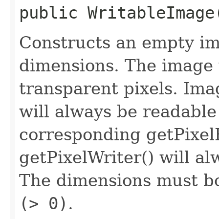
public
WritableImage
Constructs an empty im
dimensions. The image wi
transparent pixels. Ima
will always be readable
corresponding getPixel
getPixelWriter() will al
The dimensions must bo
(> 0)
.