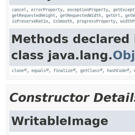
cancel
,
errorProperty
,
exceptionProperty
,
getExcept
getRequestedHeight
,
getRequestedWidth
,
getUrl
,
getW
isPreserveRatio
,
isSmooth
,
progressProperty
,
widthP
Methods declared 
class java.lang.
Obj
clone
,
equals
,
finalize
,
getClass
,
hashCode
,
Constructor Detail
WritableImage