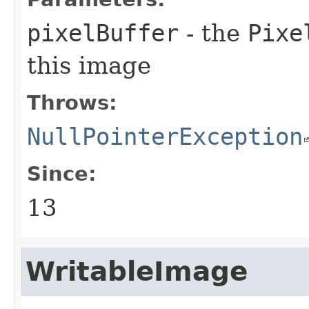
pixelBuffer
- the
Pixe
this image
Throws:
NullPointerException
Since:
13
WritableImage