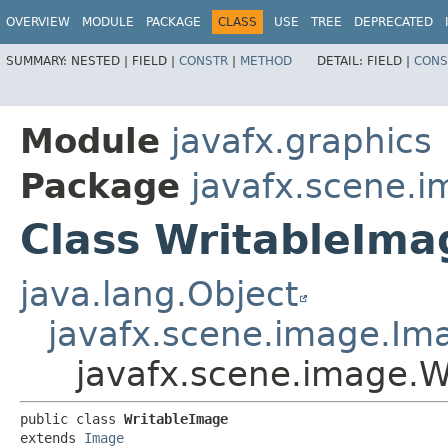
OVERVIEW
MODULE
PACKAGE
CLASS
USE
TREE
DEPRECATED
SUMMARY:
NESTED |
FIELD |
CONSTR
|
METHOD
DETAIL:
FIELD |
CONS
Module
javafx.graphics
Package
javafx.scene.
Class WritableIma
java.lang.Object
javafx.scene.image.Im
javafx.scene.image.W
public class 
WritableImage
extends 
Image