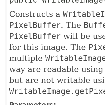
Constructs a
WritableI
PixelBuffer
. The
Buff
PixelBuffer
will be use
for this image. The
Pix
multiple
WritableImag
way are readable usin
but are not writable us
WritableImage.getPix
Parameters: