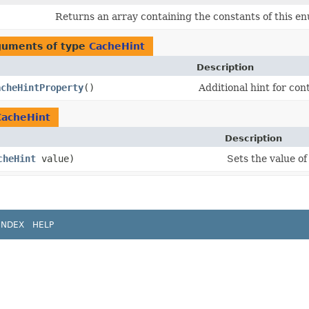
Returns an array containing the constants of this en
rguments of type
CacheHint
Description
acheHintProperty
()
Additional hint for con
CacheHint
Description
cheHint
value)
Sets the value o
INDEX
HELP