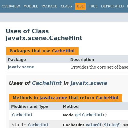
OVERVIEW
MODULE
PACKAGE
CLASS
USE
TREE
DEPRECATED
Uses of Class
javafx.scene.CacheHint
Packages that use
CacheHint
Package
Description
javafx.scene
Provides the core set of bas
Uses of
CacheHint
in
javafx.scene
Methods in
javafx.scene
that return
CacheHint
Modifier and Type
Method
CacheHint
getCacheHint
()
Node.
static
CacheHint
valueOf
​(
String
na
CacheHint.