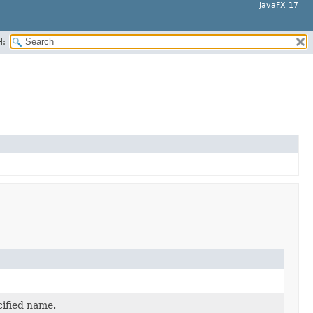
JavaFX 17
H:
cified name.