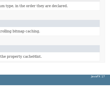
um type, in the order they are declared.
trolling bitmap caching.
f the property cacheHint.
JavaFX 17