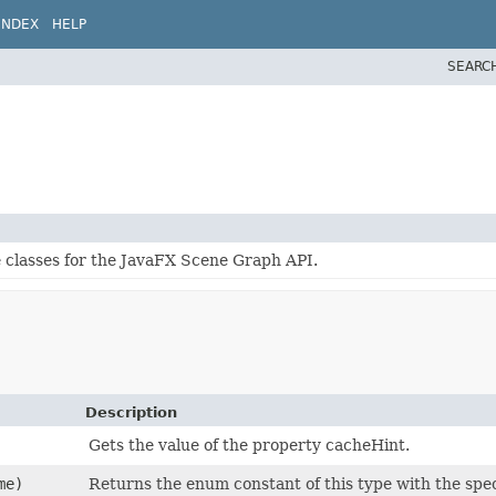
INDEX
HELP
SEARC
e classes for the JavaFX Scene Graph API.
Description
Gets the value of the property cacheHint.
me)
Returns the enum constant of this type with the spe