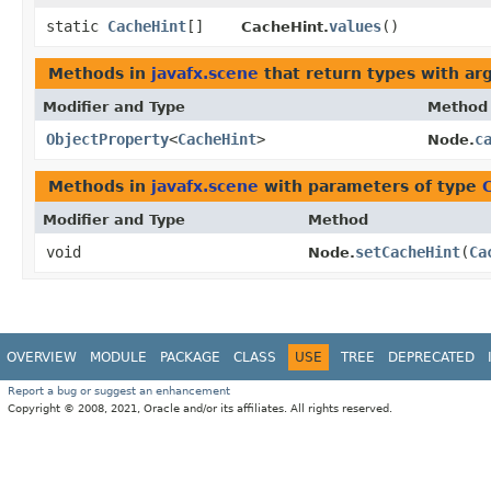
static
CacheHint
[]
values
()
CacheHint.
Methods in
javafx.scene
that return types with a
Modifier and Type
Method
ObjectProperty
<
CacheHint
>
c
Node.
Methods in
javafx.scene
with parameters of type
Modifier and Type
Method
void
setCacheHint
​(
Ca
Node.
OVERVIEW
MODULE
PACKAGE
CLASS
USE
TREE
DEPRECATED
Report a bug or suggest an enhancement
Copyright © 2008, 2021, Oracle and/or its affiliates. All rights reserved.