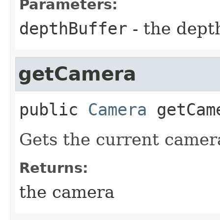
Parameters:
depthBuffer
- the dept
getCamera
public
Camera
getCam
Gets the current camer
Returns:
the camera