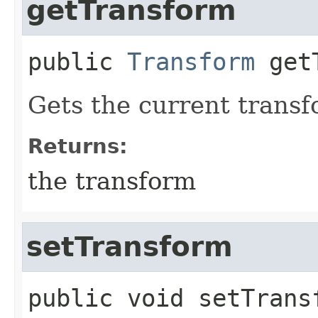
getTransform
public
Transform
get
Gets the current transf
Returns:
the transform
setTransform
public
void
setTrans