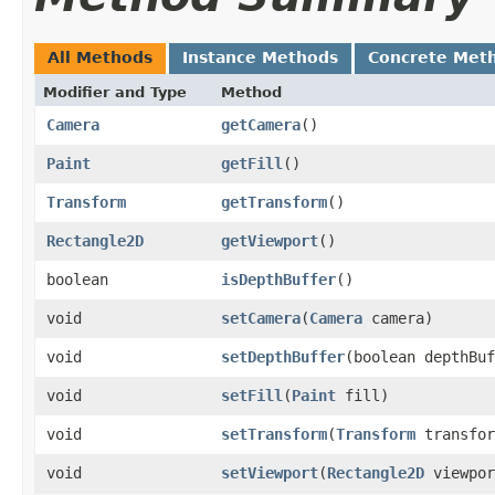
All Methods
Instance Methods
Concrete Met
Modifier and Type
Method
Camera
getCamera
()
Paint
getFill
()
Transform
getTransform
()
Rectangle2D
getViewport
()
boolean
isDepthBuffer
()
void
setCamera
​(
Camera
camera)
void
setDepthBuffer
​(boolean depthBu
void
setFill
​(
Paint
fill)
void
setTransform
​(
Transform
transfor
void
setViewport
​(
Rectangle2D
viewpor