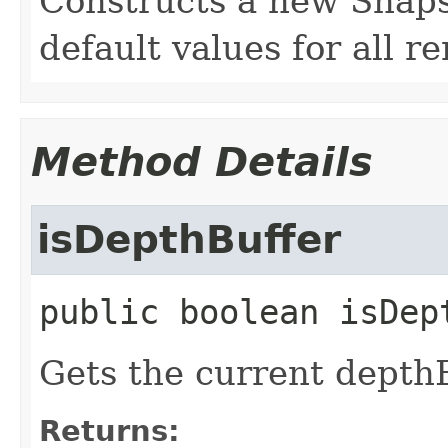
Constructs a new Snaps
default values for all r
Method Details
isDepthBuffer
public
boolean
isDep
Gets the current depthB
Returns: