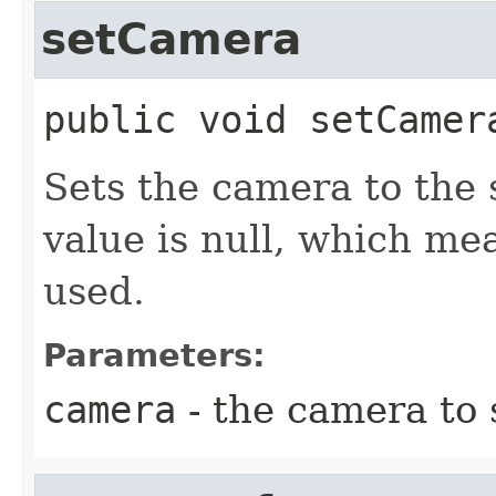
setCamera
public
void
setCamer
Sets the camera to the 
value is null, which me
used.
Parameters:
camera
- the camera to 