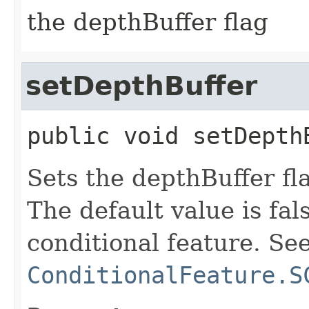
the depthBuffer flag
setDepthBuffer
public
void
setDepth
Sets the depthBuffer fla
The default value is fals
conditional feature. Se
ConditionalFeature.S