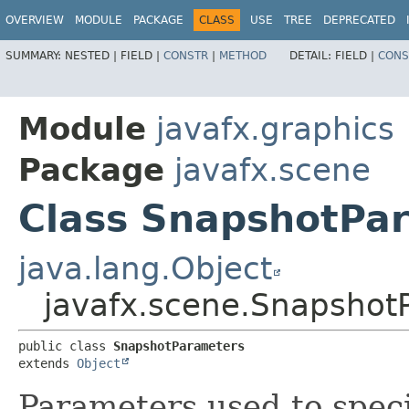
OVERVIEW
MODULE
PACKAGE
CLASS
USE
TREE
DEPRECATED
SUMMARY:
NESTED |
FIELD |
CONSTR
|
METHOD
DETAIL:
FIELD |
CONS
Module
javafx.graphics
Package
javafx.scene
Class SnapshotPa
java.lang.Object
javafx.scene.Snapshot
public class 
SnapshotParameters
extends 
Object
Parameters used to speci