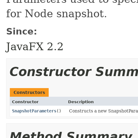
for Node snapshot.
Since:
JavaFX 2.2
Constructor Summ
Constructors
Constructor
Description
SnapshotParameters
()
Constructs a new SnapshotParame
Method Summary