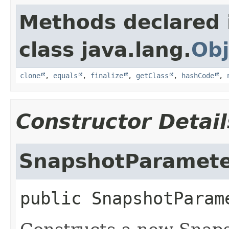
Methods declared 
class java.lang.
Obj
clone
,
equals
,
finalize
,
getClass
,
hashCode
,
Constructor Detail
SnapshotParamete
public
SnapshotParam