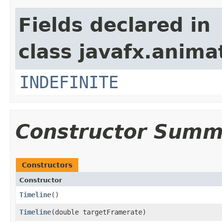
Fields declared in
class javafx.anima
INDEFINITE
Constructor Summ
Constructors
Constructor
Timeline
()
Timeline
​(double targetFramerate)