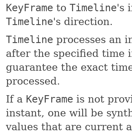
KeyFrame
to
Timeline
's 
Timeline
's direction.
Timeline
processes an i
after the specified time 
guarantee the exact ti
processed.
If a
KeyFrame
is not prov
instant, one will be synt
values that are current 