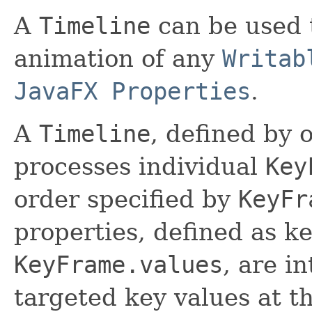
A
Timeline
can be used t
animation of any
Writab
JavaFX Properties
.
A
Timeline
, defined by
processes individual
Key
order specified by
KeyFr
properties, defined as ke
KeyFrame.values
, are i
targeted key values at th