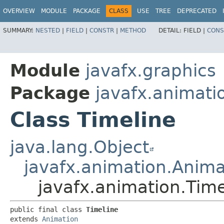
OVERVIEW
MODULE
PACKAGE
CLASS
USE
TREE
DEPRECATED
SUMMARY:
NESTED
|
FIELD
|
CONSTR
|
METHOD
DETAIL:
FIELD |
CONS
Module
javafx.graphics
Package
javafx.animati
Class Timeline
java.lang.Object
javafx.animation.Anima
javafx.animation.Time
public final class 
Timeline
extends 
Animation