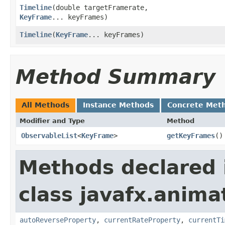
Timeline
​(double targetFramerate,
KeyFrame
... keyFrames)
Timeline
​(
KeyFrame
... keyFrames)
Method Summary
All Methods
Instance Methods
Concrete Met
Modifier and Type
Method
ObservableList
<
KeyFrame
>
getKeyFrames
()
Methods declared 
class javafx.anima
autoReverseProperty
,
currentRateProperty
,
currentTi