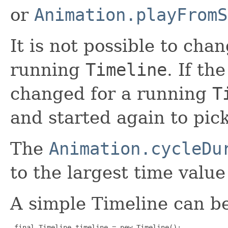
or
Animation.playFromS
It is not possible to cha
running
Timeline
. If th
changed for a running
T
and started again to pic
The
Animation.cycleDu
to the largest time valu
A simple Timeline can be
final Timeline timeline = new Timeline();
