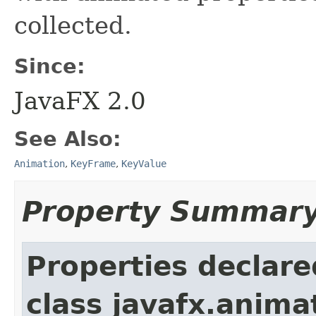
collected.
Since:
JavaFX 2.0
See Also:
Animation
,
KeyFrame
,
KeyValue
Property Summar
Properties declare
class javafx.anima