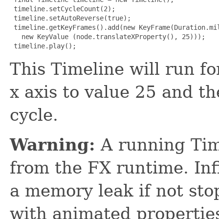
 timeline.setCycleCount(2);

 timeline.setAutoReverse(true);

 timeline.getKeyFrames().add(new KeyFrame(Duration.mil
   new KeyValue (node.translateXProperty(), 25)));

 timeline.play();
This Timeline will run f
x axis to value 25 and t
cycle.
Warning:
A running Tim
from the FX runtime. Inf
a memory leak if not sto
with animated propertie