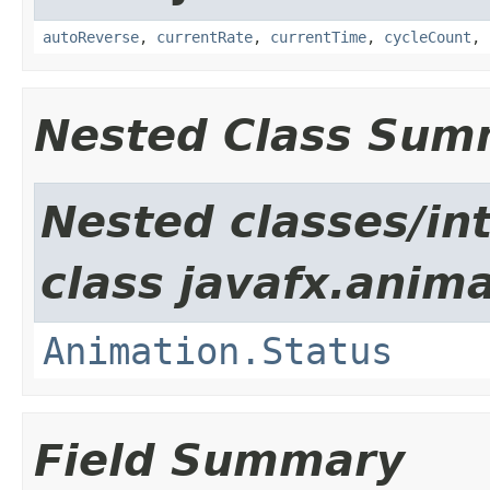
autoReverse
,
currentRate
,
currentTime
,
cycleCount
,
Nested Class Sum
Nested classes/in
class javafx.anima
Animation.Status
Field Summary