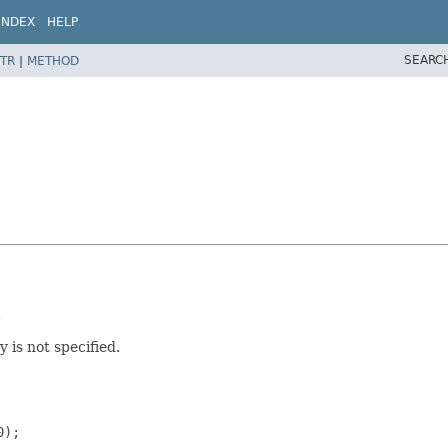
INDEX
HELP
SEARC
TR
|
METHOD
.
 is not specified.
);
