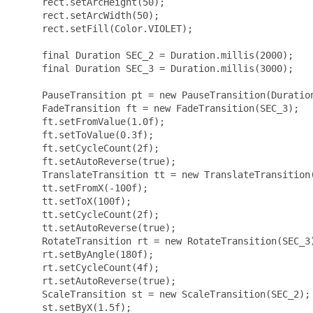
     rect.setArcHeight(50);

     rect.setArcWidth(50);

     rect.setFill(Color.VIOLET);

     final Duration SEC_2 = Duration.millis(2000);

     final Duration SEC_3 = Duration.millis(3000);

     PauseTransition pt = new PauseTransition(Duration
     FadeTransition ft = new FadeTransition(SEC_3);

     ft.setFromValue(1.0f);

     ft.setToValue(0.3f);

     ft.setCycleCount(2f);

     ft.setAutoReverse(true);

     TranslateTransition tt = new TranslateTransition(
     tt.setFromX(-100f);

     tt.setToX(100f);

     tt.setCycleCount(2f);

     tt.setAutoReverse(true);

     RotateTransition rt = new RotateTransition(SEC_3)
     rt.setByAngle(180f);

     rt.setCycleCount(4f);

     rt.setAutoReverse(true);

     ScaleTransition st = new ScaleTransition(SEC_2);

     st.setByX(1.5f);
