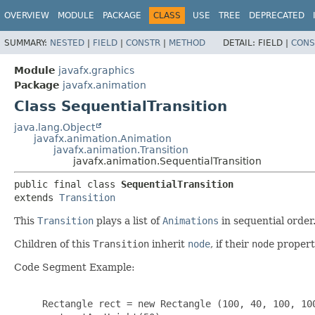
OVERVIEW
MODULE
PACKAGE
CLASS
USE
TREE
DEPRECATED
SUMMARY:
NESTED
|
FIELD
|
CONSTR
|
METHOD
DETAIL:
FIELD |
CONS
Module
javafx.graphics
Package
javafx.animation
Class SequentialTransition
java.lang.Object
javafx.animation.Animation
javafx.animation.Transition
javafx.animation.SequentialTransition
public final class 
SequentialTransition
extends 
Transition
This
Transition
plays a list of
Animations
in sequential order
Children of this
Transition
inherit
node
, if their
node
property
Code Segment Example:
     Rectangle rect = new Rectangle (100, 40, 100, 100