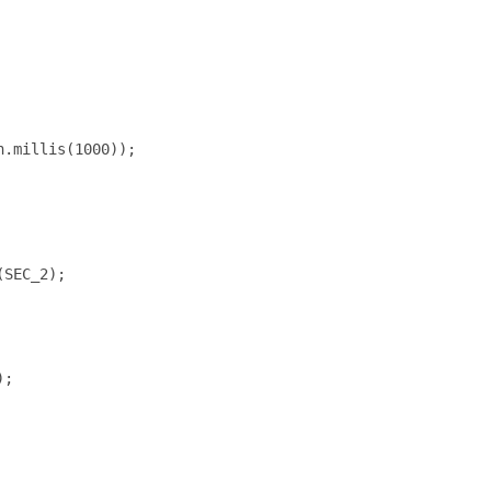
.millis(1000));

SEC_2);

;
