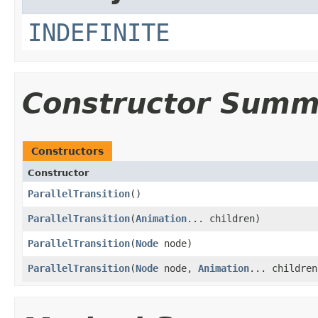
INDEFINITE
Constructor Summ
Constructors
Constructor
ParallelTransition
()
ParallelTransition
​(
Animation
... children)
ParallelTransition
​(
Node
node)
ParallelTransition
​(
Node
node,
Animation
... children