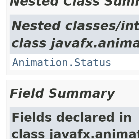
Nested Class Sum
Nested classes/in
class javafx.anima
Animation.Status
Field Summary
Fields declared in
class javafx.anima