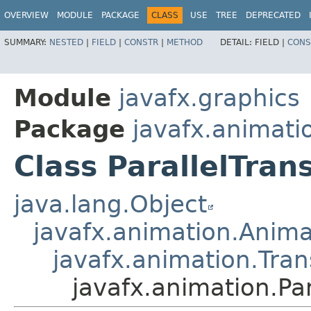
OVERVIEW
MODULE
PACKAGE
CLASS
USE
TREE
DEPRECATED
SUMMARY:
NESTED
|
FIELD
|
CONSTR
|
METHOD
DETAIL:
FIELD |
CONS
Module
javafx.graphics
Package
javafx.animati
Class ParallelTrans
java.lang.Object
javafx.animation.Anima
javafx.animation.Tran
javafx.animation.Par