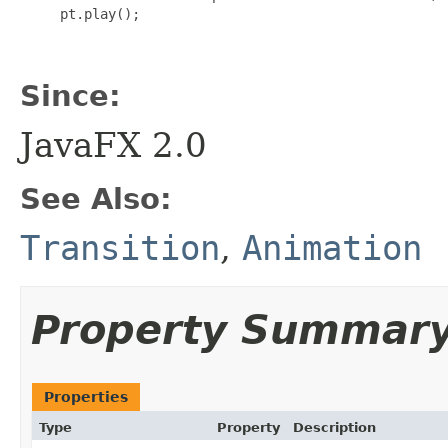
     pt.play();

Since:
JavaFX 2.0
See Also:
Transition
,
Animation
Property Summar
Properties
Type
Property
Description