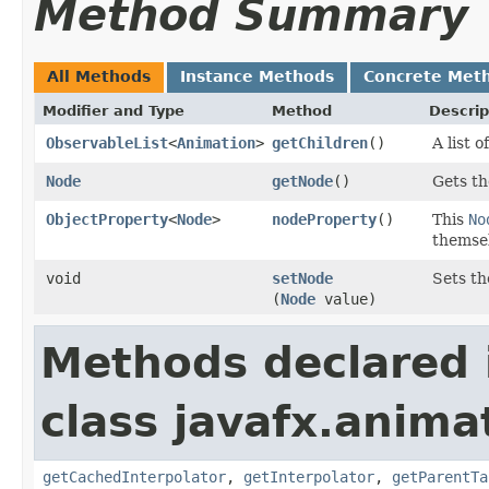
Method Summary
All Methods
Instance Methods
Concrete Met
Modifier and Type
Method
Descrip
ObservableList
<
Animation
>
getChildren
()
A list o
Node
getNode
()
Gets th
ObjectProperty
<
Node
>
nodeProperty
()
This
No
themse
void
setNode
Sets th
(
Node
value)
Methods declared 
class javafx.anima
getCachedInterpolator
,
getInterpolator
,
getParentTa