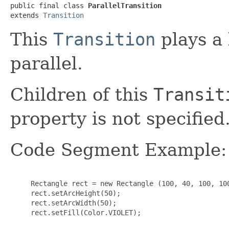
public final class 
ParallelTransition
extends 
Transition
This
Transition
plays a 
parallel.
Children of this
Transit
property is not specified
Code Segment Example:
     Rectangle rect = new Rectangle (100, 40, 100, 100
     rect.setArcHeight(50);

     rect.setArcWidth(50);

     rect.setFill(Color.VIOLET);
