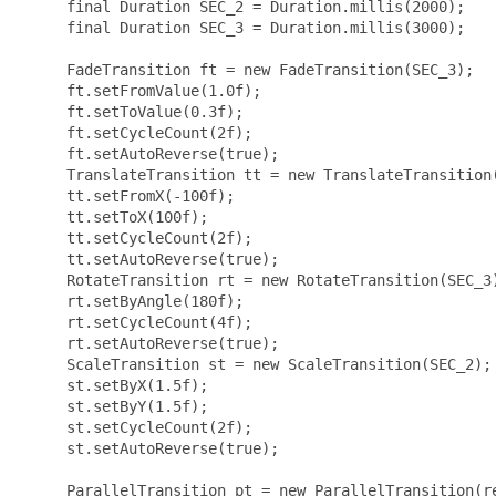
     final Duration SEC_2 = Duration.millis(2000);

     final Duration SEC_3 = Duration.millis(3000);

     FadeTransition ft = new FadeTransition(SEC_3);

     ft.setFromValue(1.0f);

     ft.setToValue(0.3f);

     ft.setCycleCount(2f);

     ft.setAutoReverse(true);

     TranslateTransition tt = new TranslateTransition(
     tt.setFromX(-100f);

     tt.setToX(100f);

     tt.setCycleCount(2f);

     tt.setAutoReverse(true);

     RotateTransition rt = new RotateTransition(SEC_3)
     rt.setByAngle(180f);

     rt.setCycleCount(4f);

     rt.setAutoReverse(true);

     ScaleTransition st = new ScaleTransition(SEC_2);

     st.setByX(1.5f);

     st.setByY(1.5f);

     st.setCycleCount(2f);

     st.setAutoReverse(true);

     ParallelTransition pt = new ParallelTransition(re