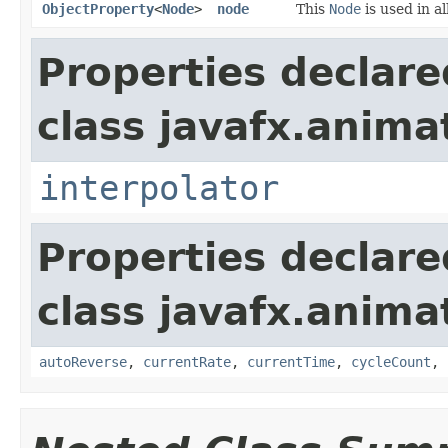
ObjectProperty
<
Node
>
node
This
Node
is used in al
Properties declare
class javafx.anima
interpolator
Properties declare
class javafx.anima
autoReverse
,
currentRate
,
currentTime
,
cycleCount
,