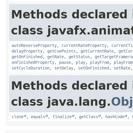
Methods declared 
class javafx.anima
autoReverseProperty
,
currentRateProperty
,
currentTi
delayProperty
,
getCuePoints
,
getCurrentRate
,
getCur
getOnFinished
,
getRate
,
getStatus
,
getTargetFramera
onFinishedProperty
,
pause
,
play
,
playFrom
,
playFrom
setCycleDuration
,
setDelay
,
setOnFinished
,
setRate
Methods declared 
class java.lang.
Obj
clone
,
equals
,
finalize
,
getClass
,
hashCode
,