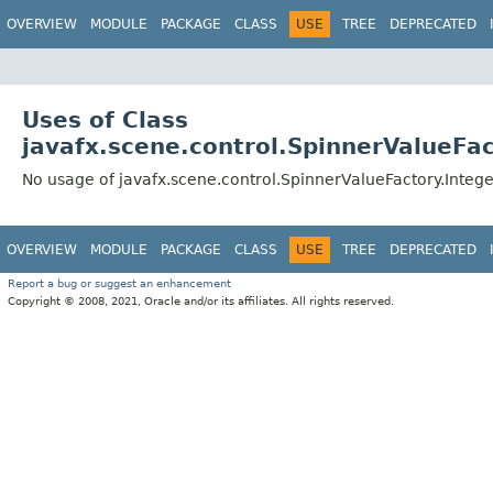
OVERVIEW
MODULE
PACKAGE
CLASS
USE
TREE
DEPRECATED
Uses of Class
javafx.scene.control.SpinnerValueFa
No usage of javafx.scene.control.SpinnerValueFactory.Integ
OVERVIEW
MODULE
PACKAGE
CLASS
USE
TREE
DEPRECATED
Report a bug or suggest an enhancement
Copyright © 2008, 2021, Oracle and/or its affiliates. All rights reserved.