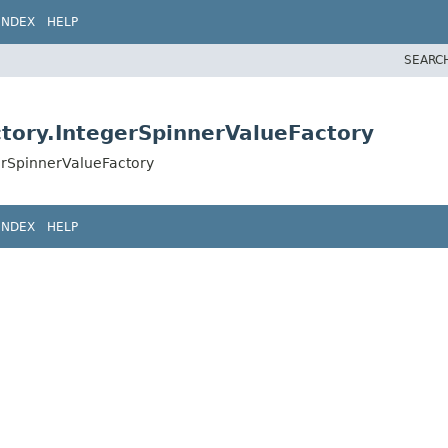
INDEX
HELP
SEARC
ctory.IntegerSpinnerValueFactory
erSpinnerValueFactory
INDEX
HELP