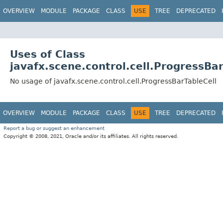
OVERVIEW
MODULE
PACKAGE
CLASS
USE
TREE
DEPRECATED
Uses of Class
javafx.scene.control.cell.ProgressBar
No usage of javafx.scene.control.cell.ProgressBarTableCell
OVERVIEW
MODULE
PACKAGE
CLASS
USE
TREE
DEPRECATED
Report a bug or suggest an enhancement
Copyright © 2008, 2021, Oracle and/or its affiliates. All rights reserved.