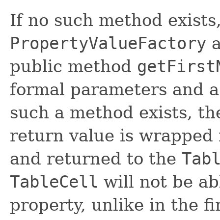
If no such method exists
PropertyValueFactory
a
public method
getFirst
formal parameters and a
such a method exists, the
return value is wrapped
and returned to the
Tab
TableCell
will not be ab
property, unlike in the f