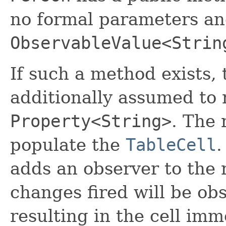
no formal parameters and
ObservableValue<Strin
If such a method exists, 
additionally assumed to 
Property<String>
. The 
populate the
TableCell
.
adds an observer to the 
changes fired will be ob
resulting in the cell im