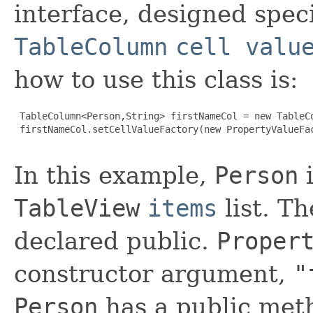
interface, designed speci
TableColumn
cell valu
how to use this class is:
 TableColumn<Person,String> firstNameCol = new TableCo
 firstNameCol.setCellValueFactory(new PropertyValueFac
In this example,
Person
i
TableView
items
list. T
declared public.
Proper
constructor argument,
"
Person
has a public me