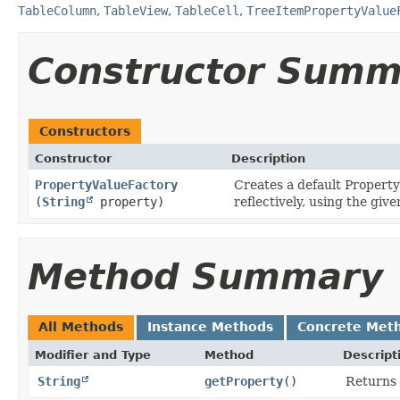
TableColumn
,
TableView
,
TableCell
,
TreeItemPropertyValue
Constructor Summ
Constructors
Constructor
Description
PropertyValueFactory
Creates a default Property
(
String
property)
reflectively, using the giv
Method Summary
All Methods
Instance Methods
Concrete Met
Modifier and Type
Method
Descript
String
getProperty
()
Returns 