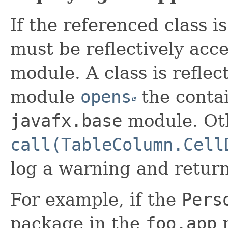
If the referenced class i
must be reflectively acc
module. A class is reflect
module
opens
the contai
javafx.base
module. Ot
call(TableColumn.Cell
log a warning and retur
For example, if the
Pers
package in the
foo.app
m