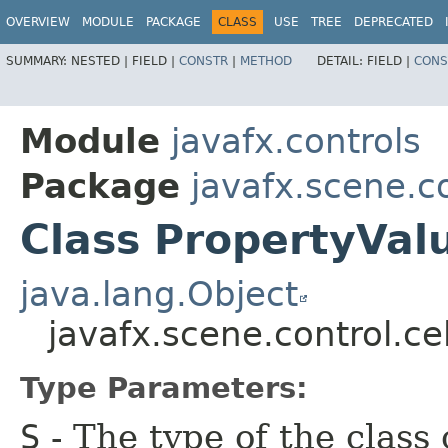
OVERVIEW
MODULE
PACKAGE
CLASS
USE
TREE
DEPRECATED
SUMMARY:
NESTED |
FIELD |
CONSTR
|
METHOD
DETAIL:
FIELD |
CONS
Module
javafx.controls
Package
javafx.scene.co
Class PropertyVal
java.lang.Object
javafx.scene.control.ce
Type Parameters:
S
- The type of the class