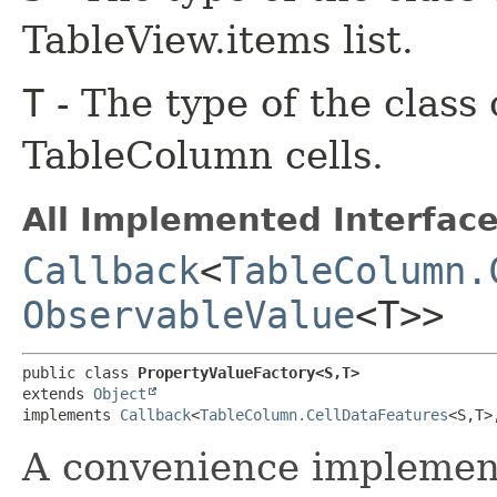
TableView.items list.
T
- The type of the class
TableColumn cells.
All Implemented Interface
Callback
<
TableColumn.
ObservableValue
<T>>
public class 
PropertyValueFactory<S,​T>
extends 
Object
implements 
Callback
<
TableColumn.CellDataFeatures
<S,​T>,
A convenience implement