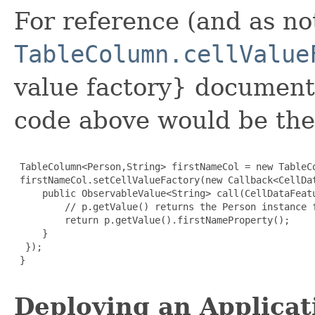
For reference (and as n
TableColumn.cellValue
value factory} documenta
code above would be the
 TableColumn<Person,String> firstNameCol = new TableCo
 firstNameCol.setCellValueFactory(new Callback<CellDa
     public ObservableValue<String> call(CellDataFeatu
         // p.getValue() returns the Person instance f
         return p.getValue().firstNameProperty();

     }

  });

 }

Deploying an Applicat