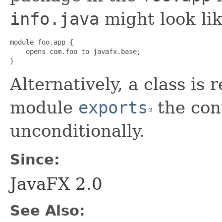
info.java
might look lik
module foo.app {

    opens com.foo to javafx.base;

}
Alternatively, a class is r
module
exports
the con
unconditionally.
Since:
JavaFX 2.0
See Also: