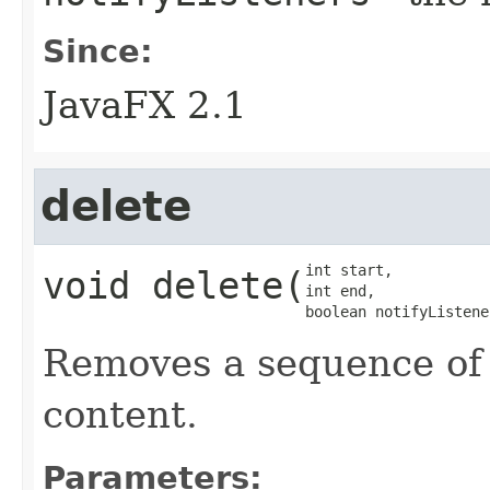
Since:
JavaFX 2.1
delete
int start,

void
delete
​(
int end,

boolean notifyListene
Removes a sequence of 
content.
Parameters: