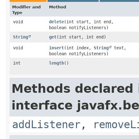
Modifier and
Method
Type
void
delete
​(int start, int end,
boolean notifyListeners)
String
get
​(int start, int end)
void
insert
​(int index,
String
text,
boolean notifyListeners)
int
length
()
Methods declared 
interface javafx.b
addListener
,
removeL