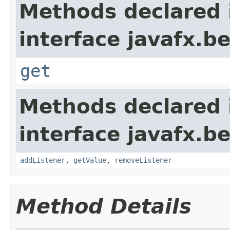
Methods declared 
interface javafx.b
get
Methods declared 
interface javafx.b
addListener
,
getValue
,
removeListener
Method Details