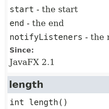
start
- the start
end
- the end
notifyListeners
- the 
Since:
JavaFX 2.1
length
int
length
()