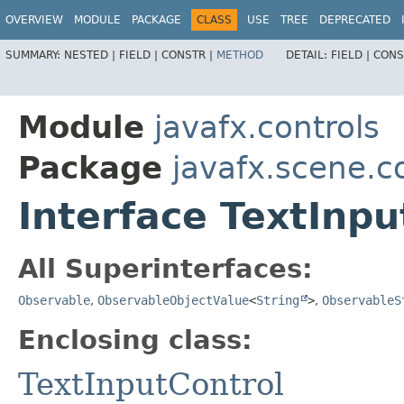
OVERVIEW
MODULE
PACKAGE
CLASS
USE
TREE
DEPRECATED
SUMMARY:
NESTED |
FIELD |
CONSTR |
METHOD
DETAIL:
FIELD |
CONS
Module
javafx.controls
Package
javafx.scene.c
Interface TextInp
All Superinterfaces:
Observable
,
ObservableObjectValue
<
String
>
,
ObservableS
Enclosing class:
TextInputControl