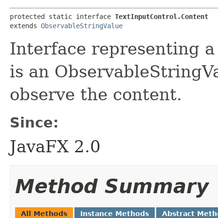
protected static interface 
TextInputControl.Content
extends 
ObservableStringValue
Interface representing a 
is an ObservableStringVa
observe the content.
Since:
JavaFX 2.0
Method Summary
All Methods
Instance Methods
Abstract Meth