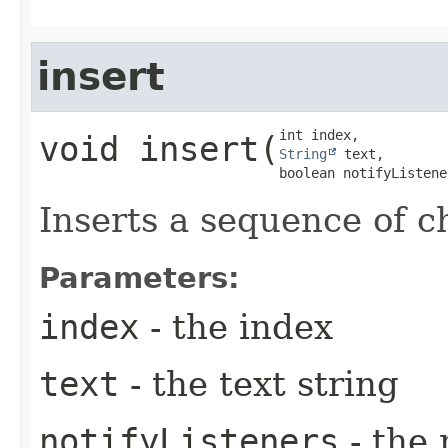
insert
void
insert
​(
String
 text,

boolean notifyListene
Inserts a sequence of c
Parameters:
index
- the index
text
- the text string
notifyListeners
- the 