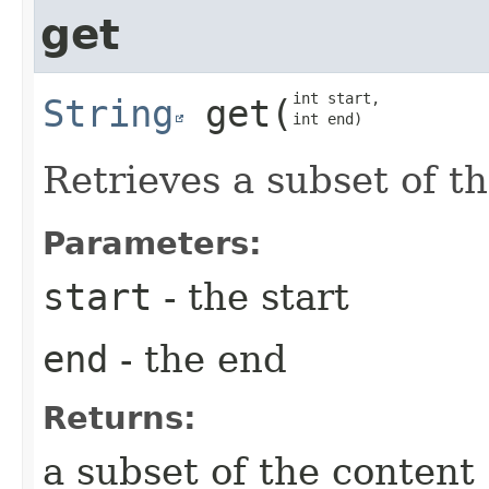
get
int start,

String
get
​(
int end)
Retrieves a subset of t
Parameters:
start
- the start
end
- the end
Returns:
a subset of the content