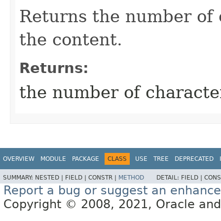
Returns the number of 
the content.
Returns:
the number of characte
OVERVIEW
MODULE
PACKAGE
CLASS
USE
TREE
DEPRECATED
SUMMARY:
NESTED |
FIELD |
CONSTR |
METHOD
DETAIL:
FIELD |
CONS
Report a bug or suggest an enhanc
Copyright © 2008, 2021, Oracle and/or