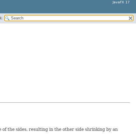
JavaFX 17
H:
of the sides, resulting in the other side shrinking by an