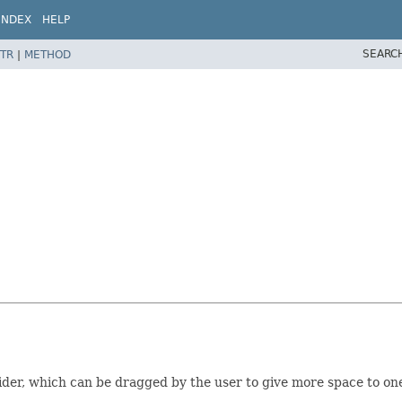
INDEX
HELP
SEARC
TR
|
METHOD
ider, which can be dragged by the user to give more space to one 