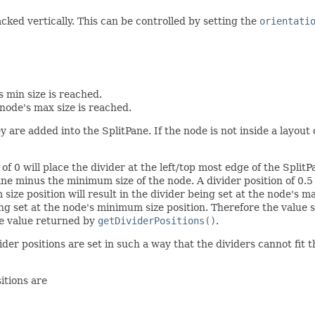
acked vertically. This can be controlled by setting the
orientati
s min size is reached.
node's max size is reached.
y are added into the SplitPane. If the node is not inside a layo
 of 0 will place the divider at the left/top most edge of the Split
ne minus the minimum size of the node. A divider position of 0.5 w
ize position will result in the divider being set at the node's ma
ing set at the node's minimum size position. Therefore the value 
e value returned by
getDividerPositions()
.
der positions are set in such a way that the dividers cannot fit 
itions are