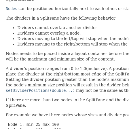
Nodes
can be positioned horizontally next to each other, or st
The dividers in a SplitPane have the following behavior
Dividers cannot overlap another divider
Dividers cannot overlap a node.
Dividers moving to the left/top will stop when the node'
Dividers moving to the right/bottom will stop when the 
Nodes needs to be placed inside a layout container before the
will be the maximum and minimum size of the content.
A divider's position ranges from 0 to 1.0(inclusive). A position
place the divider at the right/bottom most edge of the SplitPa
Setting the divider position greater than the node's maximum s
the node's minimum size position will result in the divider be
setDividerPositions(double...)
may not be the same as th
If there are more than two nodes in the SplitPane and the divi
SplitPane.
For example we have three nodes whose sizes and divider pos
 Node 1: min 25 max 100
