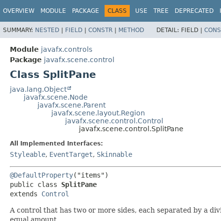
OVERVIEW
MODULE
PACKAGE
CLASS
USE
TREE
DEPRECATED
SUMMARY:
NESTED
|
FIELD
|
CONSTR
|
METHOD
DETAIL:
FIELD |
CONS
Module
javafx.controls
Package
javafx.scene.control
Class SplitPane
java.lang.Object
javafx.scene.Node
javafx.scene.Parent
javafx.scene.layout.Region
javafx.scene.control.Control
javafx.scene.control.SplitPane
All Implemented Interfaces:
Styleable
,
EventTarget
,
Skinnable
@DefaultProperty
("items")

public class 
SplitPane
extends 
Control
A control that has two or more sides, each separated by a div
equal amount.