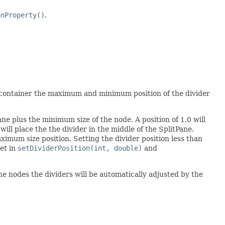
onProperty()
.
ut container the maximum and minimum position of the divider
Pane plus the minimum size of the node. A position of 1.0 will
ill place the the divider in the middle of the SplitPane.
ximum size position. Setting the divider position less than
set in
setDividerPosition(int, double)
and
the nodes the dividers will be automatically adjusted by the