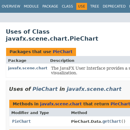
OVERVIEW
MODULE
PACKAGE
CLASS
USE
TREE
DEPRECATED
Uses of Class
javafx.scene.chart.PieChart
Packages that use
PieChart
Package
Description
javafx.scene.chart
The JavaFX User Interface provides a s
visualization.
Uses of
PieChart
in
javafx.scene.chart
Methods in
javafx.scene.chart
that return
PieChar
Modifier and Type
Method
PieChart
getChart
()
PieChart.Data.