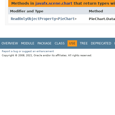
Methods in
javafx.scene.chart
that return types w
Modifier and Type
Method
ReadOnlyObjectProperty
<
PieChart
>
PieChart.Data
OVERVIEW
MODULE
PACKAGE
CLASS
USE
TREE
DEPRECATED
Report a bug or suggest an enhancement
Copyright © 2008, 2021, Oracle and/or its affiliates. All rights reserved.