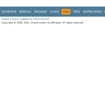
OVERVIEW
MODULE
PACKAGE
CLASS
USE
TREE
DEPRECATED
Report a bug or suggest an enhancement
Copyright © 2008, 2021, Oracle and/or its affiliates. All rights reserved.