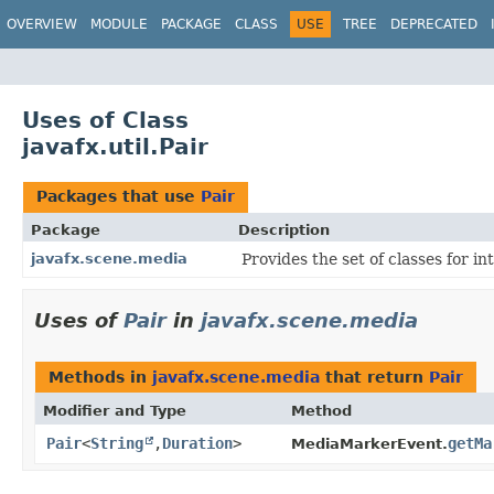
OVERVIEW
MODULE
PACKAGE
CLASS
USE
TREE
DEPRECATED
Uses of Class
javafx.util.Pair
Packages that use
Pair
Package
Description
javafx.scene.media
Provides the set of classes for i
Uses of
Pair
in
javafx.scene.media
Methods in
javafx.scene.media
that return
Pair
Modifier and Type
Method
Pair
<
String
,​
Duration
>
getMa
MediaMarkerEvent.