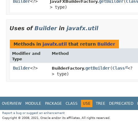
Builder
<?>
getBuilder
​(
Clas
JavaFXBuilderFactory.
> type)
Uses of
Builder
in
javafx.util
Methods in
javafx.util
that return
Builder
Modifier and
Method
Type
Builder
<?>
getBuilder
​(
Class
<?
BuilderFactory.
> type)
OVERVIEW
MODULE
PACKAGE
CLASS
USE
TREE
DEPRECATED
Report a bug or suggest an enhancement
Copyright © 2008, 2021, Oracle and/or its affiliates. All rights reserved.