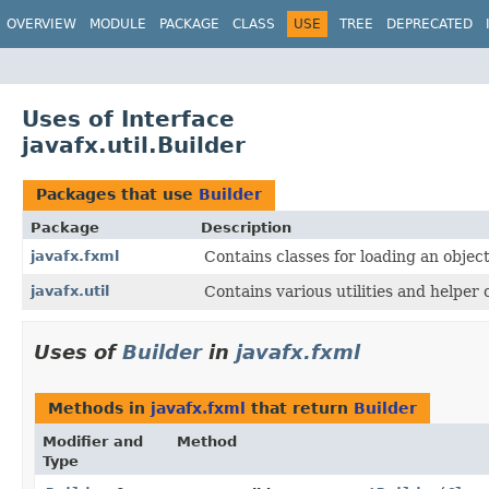
OVERVIEW
MODULE
PACKAGE
CLASS
USE
TREE
DEPRECATED
Uses of Interface
javafx.util.Builder
Packages that use
Builder
Package
Description
javafx.fxml
Contains classes for loading an obje
javafx.util
Contains various utilities and helper 
Uses of
Builder
in
javafx.fxml
Methods in
javafx.fxml
that return
Builder
Modifier and
Method
Type