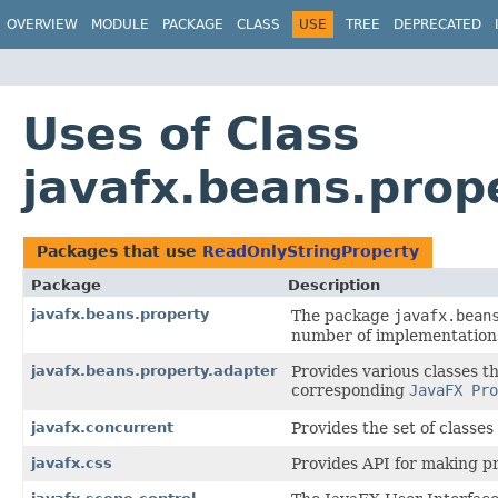
OVERVIEW
MODULE
PACKAGE
CLASS
USE
TREE
DEPRECATED
Uses of Class
javafx.beans.prop
Packages that use
ReadOnlyStringProperty
Package
Description
javafx.beans.property
The package
javafx.bean
number of implementation
javafx.beans.property.adapter
Provides various classes t
corresponding
JavaFX Pro
javafx.concurrent
Provides the set of classes 
javafx.css
Provides API for making pr