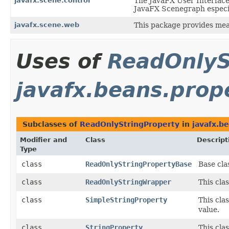
javafx.scene.control
The JavaFX User Interface 
JavaFX Scenegraph especial
javafx.scene.web
This package provides mea
Uses of
ReadOnlyS
javafx.beans.prop
Subclasses of
ReadOnlyStringProperty
in
javafx.b
Modifier and
Class
Descript
Type
class
ReadOnlyStringPropertyBase
Base cla
class
ReadOnlyStringWrapper
This cla
class
SimpleStringProperty
This cla
value.
class
StringProperty
This cla