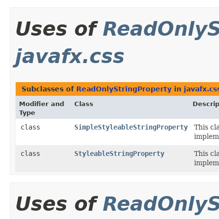
Uses of
ReadOnlyS
javafx.css
Subclasses of
ReadOnlyStringProperty
in
javafx.cs
Modifier and
Class
Descrip
Type
class
SimpleStyleableStringProperty
This cl
implem
class
StyleableStringProperty
This cl
implem
Uses of
ReadOnlyS