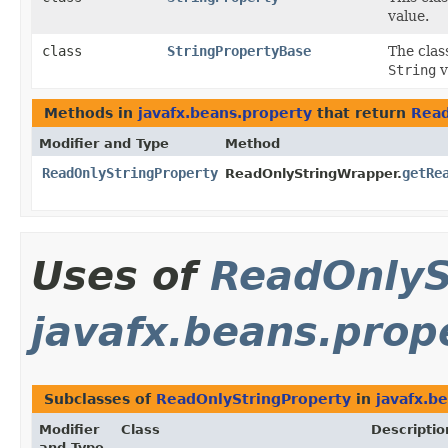
value.
class
StringPropertyBase
The cla
String
v
Methods in
javafx.beans.property
that return
Read
Modifier and Type
Method
ReadOnlyStringProperty
getRe
ReadOnlyStringWrapper.
Uses of
ReadOnlyS
javafx.beans.prop
Subclasses of
ReadOnlyStringProperty
in
javafx.b
Modifier
Class
Descriptio
and Type