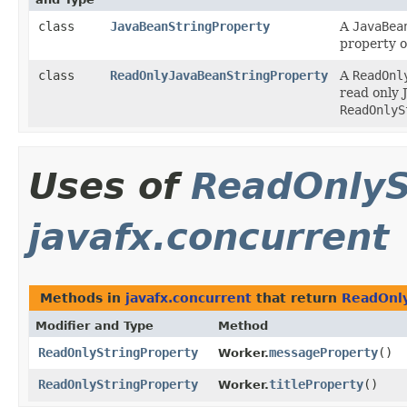
class
JavaBeanStringProperty
A
JavaBea
property o
class
ReadOnlyJavaBeanStringProperty
A
ReadOnl
read only 
ReadOnlyS
Uses of
ReadOnlyS
javafx.concurrent
Methods in
javafx.concurrent
that return
ReadOnly
Modifier and Type
Method
ReadOnlyStringProperty
messageProperty
()
Worker.
ReadOnlyStringProperty
titleProperty
()
Worker.