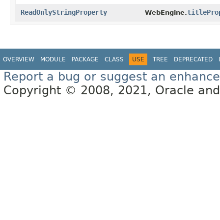
ReadOnlyStringProperty
titlePro
WebEngine.
OVERVIEW
MODULE
PACKAGE
CLASS
USE
TREE
DEPRECATED
Report a bug or suggest an enhanc
Copyright © 2008, 2021, Oracle and/or