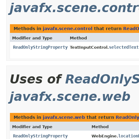
javafx.scene.contr
Methods in
javafx.scene.control
that return
ReadO
Modifier and Type
Method
ReadOnlyStringProperty
selectedText
TextInputControl.
Uses of
ReadOnlyS
javafx.scene.web
Methods in
javafx.scene.web
that return
ReadOnly
Modifier and Type
Method
ReadOnlyStringProperty
location
WebEngine.