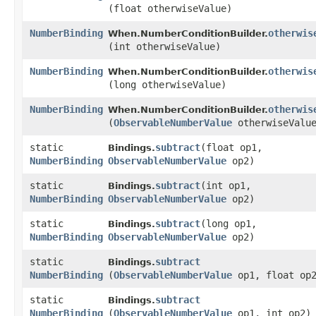
(float otherwiseValue)
NumberBinding
otherwis
When.NumberConditionBuilder.
(int otherwiseValue)
NumberBinding
otherwis
When.NumberConditionBuilder.
(long otherwiseValue)
NumberBinding
otherwis
When.NumberConditionBuilder.
(
ObservableNumberValue
otherwiseValu
static
subtract
​(float op1,
Bindings.
NumberBinding
ObservableNumberValue
op2)
static
subtract
​(int op1,
Bindings.
NumberBinding
ObservableNumberValue
op2)
static
subtract
​(long op1,
Bindings.
NumberBinding
ObservableNumberValue
op2)
static
subtract
Bindings.
NumberBinding
(
ObservableNumberValue
op1, float op
static
subtract
Bindings.
NumberBinding
(
ObservableNumberValue
op1, int op2)