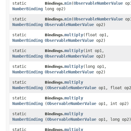
static
min
​(
ObservableNumberValue
op
Bindings.
NumberBinding
long op2)
static
min
​(
ObservableNumberValue
op
Bindings.
NumberBinding
ObservableNumberValue
op2)
static
multiply
​(float op1,
Bindings.
NumberBinding
ObservableNumberValue
op2)
static
multiply
​(int op1,
Bindings.
NumberBinding
ObservableNumberValue
op2)
static
multiply
​(long op1,
Bindings.
NumberBinding
ObservableNumberValue
op2)
static
multiply
Bindings.
NumberBinding
(
ObservableNumberValue
op1, float op
static
multiply
Bindings.
NumberBinding
(
ObservableNumberValue
op1, int op2)
static
multiply
Bindings.
NumberBinding
(
ObservableNumberValue
op1, long op2
static
multiply
Bindings.