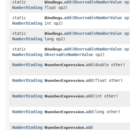
static
add
​(
ObservableNumberValue
op
Bindings.
NumberBinding
float op2)
static
add
​(
ObservableNumberValue
op
Bindings.
NumberBinding
int op2)
static
add
​(
ObservableNumberValue
op
Bindings.
NumberBinding
long op2)
static
add
​(
ObservableNumberValue
op
Bindings.
NumberBinding
ObservableNumberValue
op2)
NumberBinding
add
​(double other)
NumberExpression.
NumberBinding
add
​(float other)
NumberExpression.
NumberBinding
add
​(int other)
NumberExpression.
NumberBinding
add
​(long other)
NumberExpression.
NumberBinding
add
NumberExpression.