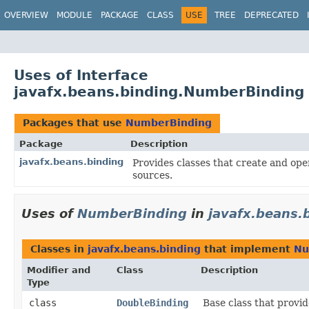
OVERVIEW
MODULE
PACKAGE
CLASS
USE
TREE
DEPRECATED
Uses of Interface
javafx.beans.binding.NumberBinding
Packages that use
NumberBinding
Package
Description
javafx.beans.binding
Provides classes that create and ope
sources.
Uses of
NumberBinding
in
javafx.beans.
Classes in
javafx.beans.binding
that implement
Nu
Modifier and
Class
Description
Type
class
DoubleBinding
Base class that provi