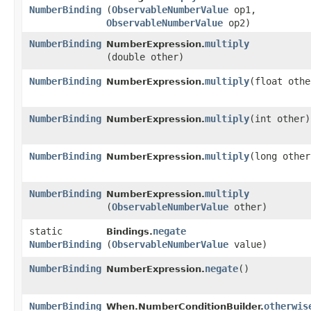
NumberBinding
(
ObservableNumberValue
op1,
ObservableNumberValue
op2)
NumberBinding
multiply
NumberExpression.
(double other)
NumberBinding
multiply
​(float oth
NumberExpression.
NumberBinding
multiply
​(int other)
NumberExpression.
NumberBinding
multiply
​(long other
NumberExpression.
NumberBinding
multiply
NumberExpression.
(
ObservableNumberValue
other)
static
negate
Bindings.
NumberBinding
(
ObservableNumberValue
value)
NumberBinding
negate
()
NumberExpression.
NumberBinding
otherwis
When.NumberConditionBuilder.