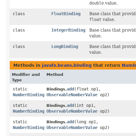
double
value.
class
FloatBinding
Base class that provi
float
value.
class
IntegerBinding
Base class that provi
value.
class
LongBinding
Base class that provi
value.
Methods in
javafx.beans.binding
that return
Numb
Modifier and
Method
Type
static
add
​(float op1,
Bindings.
NumberBinding
ObservableNumberValue
op2)
static
add
​(int op1,
Bindings.
NumberBinding
ObservableNumberValue
op2)
static
add
​(long op1,
Bindings.
NumberBinding
ObservableNumberValue
op2)