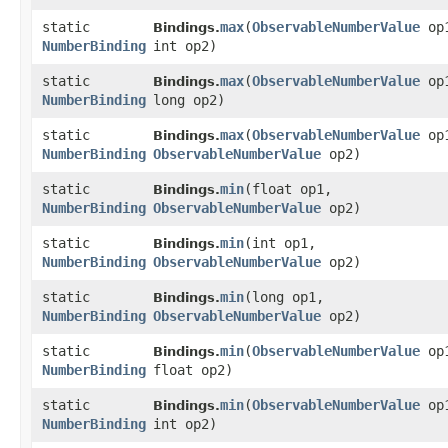
static
max
​(
ObservableNumberValue
op
Bindings.
NumberBinding
int op2)
static
max
​(
ObservableNumberValue
op
Bindings.
NumberBinding
long op2)
static
max
​(
ObservableNumberValue
op
Bindings.
NumberBinding
ObservableNumberValue
op2)
static
min
​(float op1,
Bindings.
NumberBinding
ObservableNumberValue
op2)
static
min
​(int op1,
Bindings.
NumberBinding
ObservableNumberValue
op2)
static
min
​(long op1,
Bindings.
NumberBinding
ObservableNumberValue
op2)
static
min
​(
ObservableNumberValue
op
Bindings.
NumberBinding
float op2)
static
min
​(
ObservableNumberValue
op
Bindings.
NumberBinding
int op2)