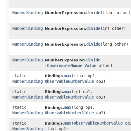
NumberBinding
divide
​(float other)
NumberExpression.
NumberBinding
divide
​(int other)
NumberExpression.
NumberBinding
divide
​(long other)
NumberExpression.
NumberBinding
divide
NumberExpression.
(
ObservableNumberValue
other)
static
max
​(float op1,
Bindings.
NumberBinding
ObservableNumberValue
op2)
static
max
​(int op1,
Bindings.
NumberBinding
ObservableNumberValue
op2)
static
max
​(long op1,
Bindings.
NumberBinding
ObservableNumberValue
op2)
static
max
​(
ObservableNumberValue
op
Bindings.
NumberBinding
float op2)