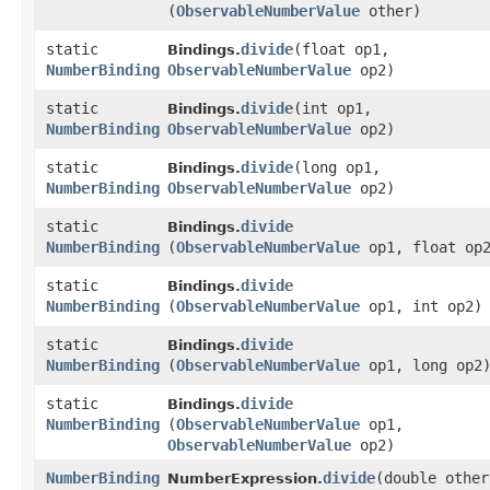
(
ObservableNumberValue
other)
static
divide
​(float op1,
Bindings.
NumberBinding
ObservableNumberValue
op2)
static
divide
​(int op1,
Bindings.
NumberBinding
ObservableNumberValue
op2)
static
divide
​(long op1,
Bindings.
NumberBinding
ObservableNumberValue
op2)
static
divide
Bindings.
NumberBinding
(
ObservableNumberValue
op1, float op
static
divide
Bindings.
NumberBinding
(
ObservableNumberValue
op1, int op2)
static
divide
Bindings.
NumberBinding
(
ObservableNumberValue
op1, long op2
static
divide
Bindings.
NumberBinding
(
ObservableNumberValue
op1,
ObservableNumberValue
op2)
NumberBinding
divide
​(double other
NumberExpression.