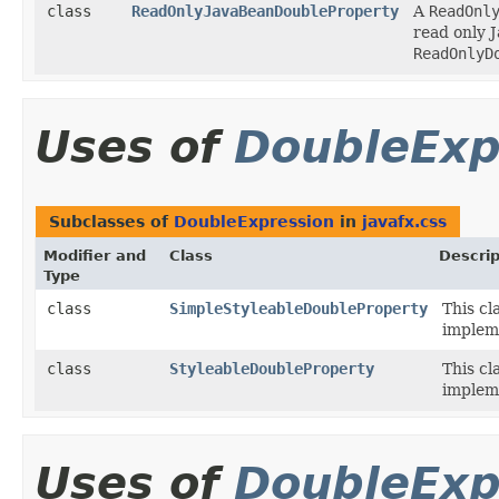
class
ReadOnlyJavaBeanDoubleProperty
A
ReadOnl
read only 
ReadOnlyD
Uses of
DoubleExp
Subclasses of
DoubleExpression
in
javafx.css
Modifier and
Class
Descrip
Type
class
SimpleStyleableDoubleProperty
This cl
implem
class
StyleableDoubleProperty
This cl
implem
Uses of
DoubleExp