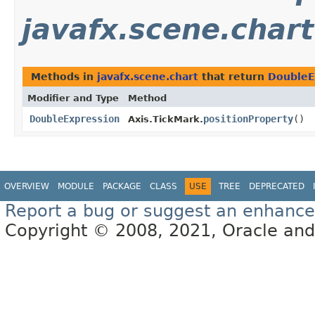
javafx.scene.chart
Methods in
javafx.scene.chart
that return
DoubleE
Modifier and Type
Method
DoubleExpression
positionProperty
()
Axis.TickMark.
OVERVIEW
MODULE
PACKAGE
CLASS
USE
TREE
DEPRECATED
Report a bug or suggest an enhanc
Copyright © 2008, 2021, Oracle and/or