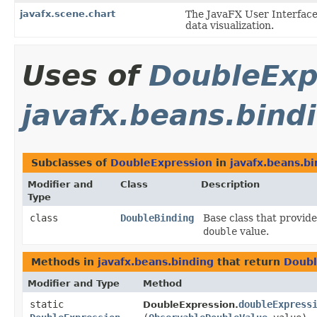
javafx.scene.chart
The JavaFX User Interface
data visualization.
Uses of
DoubleExp
javafx.beans.bind
Subclasses of
DoubleExpression
in
javafx.beans.bi
Modifier and
Class
Description
Type
class
DoubleBinding
Base class that provid
double
value.
Methods in
javafx.beans.binding
that return
Doubl
Modifier and Type
Method
static
doubleExpress
DoubleExpression.