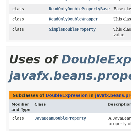
class
ReadOnlyDoublePropertyBase
Base cla
class
ReadOnlyDoubleWrapper
This cla
class
SimpleDoubleProperty
This cla
value.
Uses of
DoubleExp
javafx.beans.prop
Subclasses of
DoubleExpression
in
javafx.beans.p
Modifier
Class
Descriptio
and Type
class
JavaBeanDoubleProperty
A
JavaBea
property o