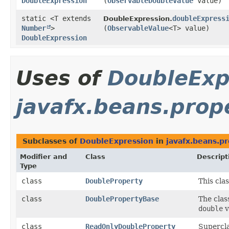
DoubleExpression
(
ObservableDoubleValue
value)
static <T extends
doubleExpress
DoubleExpression.
Number
>
(
ObservableValue
<T> value)
DoubleExpression
Uses of
DoubleExp
javafx.beans.prop
Subclasses of
DoubleExpression
in
javafx.beans.p
Modifier and
Class
Descript
Type
class
DoubleProperty
This cla
class
DoublePropertyBase
The cla
double
v
class
ReadOnlyDoubleProperty
Supercla