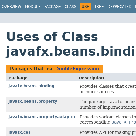
OVERVIEW
MODULE
PACKAGE
CLASS
USE
TREE
DEPRECATED
Uses of Class
javafx.beans.bind
Packages that use
DoubleExpression
Package
Description
javafx.beans.binding
Provides classes that crea
or more sources.
javafx.beans.property
The package
javafx.bean
number of implementation
javafx.beans.property.adapter
Provides various classes t
corresponding
JavaFX Pro
javafx.css
Provides API for making pr