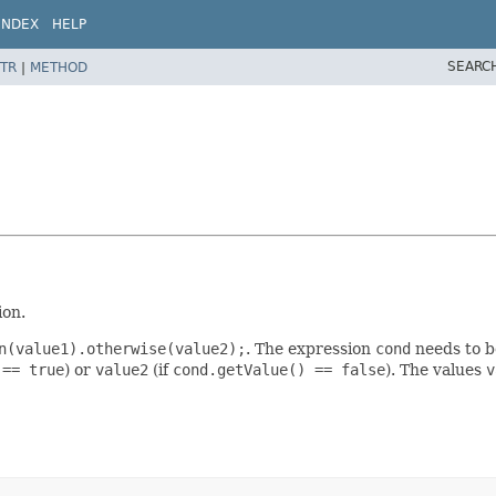
INDEX
HELP
SEARC
TR
|
METHOD
ion.
n(value1).otherwise(value2);
. The expression
cond
needs to b
 == true
) or
value2
(if
cond.getValue() == false
). The values
v