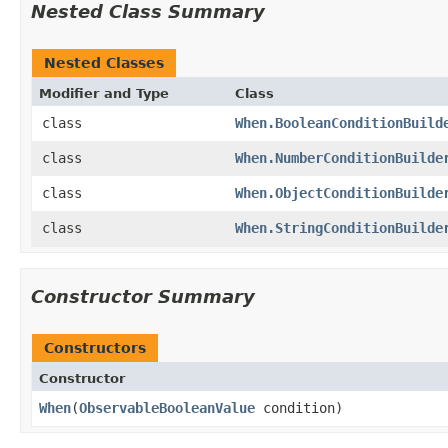
Nested Class Summary
Nested Classes
Modifier and Type
Class
class
When.BooleanConditionBuild
class
When.NumberConditionBuilde
class
When.ObjectConditionBuilde
class
When.StringConditionBuilde
Constructor Summary
Constructors
Constructor
When
​(
ObservableBooleanValue
condition)