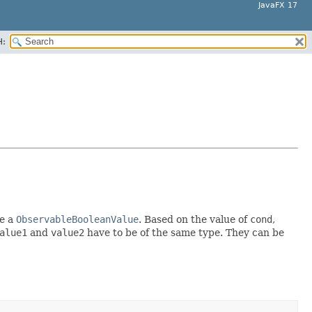
JavaFX 17
H:
e a
ObservableBooleanValue
. Based on the value of
cond
,
alue1
and
value2
have to be of the same type. They can be