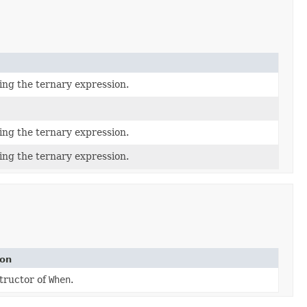
ing the ternary expression.
ing the ternary expression.
ing the ternary expression.
ion
tructor of
When
.