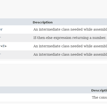
Description
er
An intermediate class needed while assembl
r
If-then-else expression returning a number.
r
<
T
>
An intermediate class needed while assembl
r
An intermediate class needed while assembl
Descript
The cons