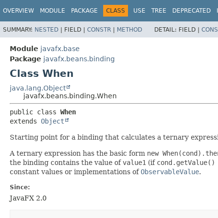
OVERVIEW
MODULE
PACKAGE
CLASS
USE
TREE
DEPRECATED
SUMMARY:
NESTED
|
FIELD |
CONSTR
|
METHOD
DETAIL:
FIELD |
CONS
Module
javafx.base
Package
javafx.beans.binding
Class When
java.lang.Object
javafx.beans.binding.When
public class 
When
extends 
Object
Starting point for a binding that calculates a ternary express
A ternary expression has the basic form
new When(cond).the
the binding contains the value of
value1
(if
cond.getValue()
constant values or implementations of
ObservableValue
.
Since:
JavaFX 2.0