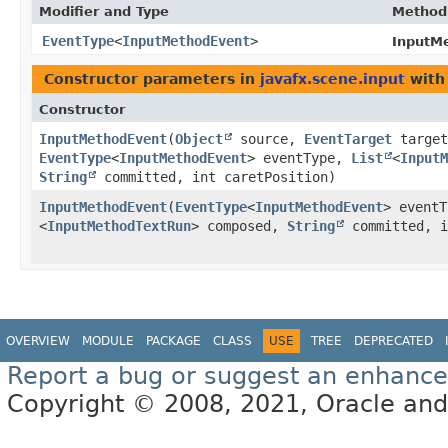
Modifier and Type
Method
EventType
<
InputMethodEvent
>
InputM
Constructor parameters in
javafx.scene.input
with
Constructor
InputMethodEvent
​(
Object
source,
EventTarget
target
EventType
<
InputMethodEvent
> eventType,
List
<
InputM
String
committed, int caretPosition)
InputMethodEvent
​(
EventType
<
InputMethodEvent
> event
<
InputMethodTextRun
> composed,
String
committed, i
OVERVIEW
MODULE
PACKAGE
CLASS
USE
TREE
DEPRECATED
Report a bug or suggest an enhanc
Copyright © 2008, 2021, Oracle and/or