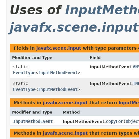
Uses of
InputMeth
javafx.scene.input
Fields in
javafx.scene.input
with type parameters 
Modifier and Type
Field
static
AN
InputMethodEvent.
EventType
<
InputMethodEvent
>
static
IN
InputMethodEvent.
EventType
<
InputMethodEvent
>
Methods in
javafx.scene.input
that return
InputMe
Modifier and Type
Method
InputMethodEvent
copyFor
​(
Objec
InputMethodEvent.
Methods in
javafx.scene.input
that return types w