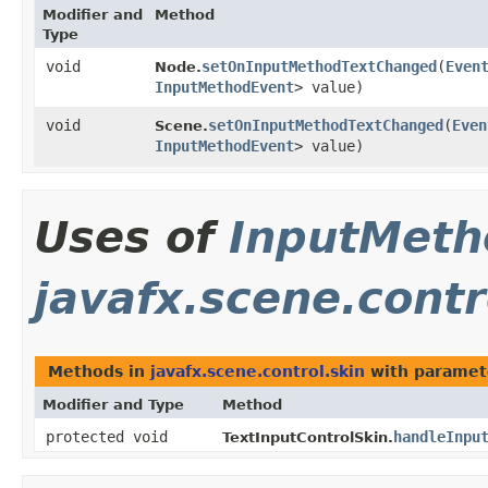
Modifier and
Method
Type
void
setOnInputMethodTextChanged
​(
Even
Node.
InputMethodEvent
> value)
void
setOnInputMethodTextChanged
​(
Even
Scene.
InputMethodEvent
> value)
Uses of
InputMeth
javafx.scene.contr
Methods in
javafx.scene.control.skin
with paramet
Modifier and Type
Method
protected void
handleInpu
TextInputControlSkin.