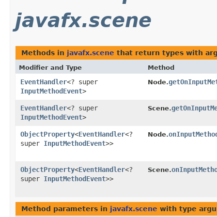
javafx.scene
Methods in
javafx.scene
that return types with a
Modifier and Type
Method
EventHandler
<? super
getOnInputMe
Node.
InputMethodEvent
>
EventHandler
<? super
getOnInputM
Scene.
InputMethodEvent
>
ObjectProperty
<
EventHandler
<?
onInputMetho
Node.
super
InputMethodEvent
>>
ObjectProperty
<
EventHandler
<?
onInputMeth
Scene.
super
InputMethodEvent
>>
Method parameters in
javafx.scene
with type arg