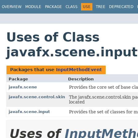
OVERVIEW
MODULE
PACKAGE
CLASS
USE
TREE
DEPRECATED
Uses of Class
javafx.scene.inpu
Packages that use
InputMethodEvent
Package
Description
javafx.scene
Provides the core set of base c
javafx.scene.control.skin
The javafx.scene.control.skin pa
located
javafx.scene.input
Provides the set of classes for
Uses of
InputMeth