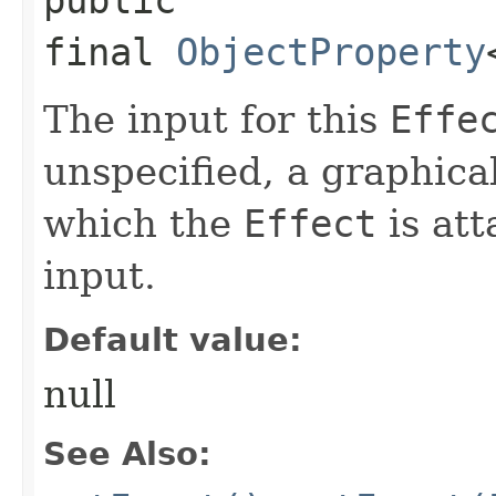
final
ObjectProperty
The input for this
Effe
unspecified, a graphica
which the
Effect
is att
input.
Default value:
null
See Also: