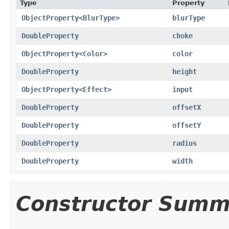
Type
Property
ObjectProperty
<
BlurType
>
blurType
DoubleProperty
choke
ObjectProperty
<
Color
>
color
DoubleProperty
height
ObjectProperty
<
Effect
>
input
DoubleProperty
offsetX
DoubleProperty
offsetY
DoubleProperty
radius
DoubleProperty
width
Constructor Summ