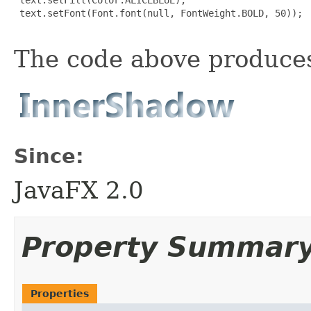
 text.setFont(Font.font(null, FontWeight.BOLD, 50));

The code above produces
Since:
JavaFX 2.0
Property Summar
Properties