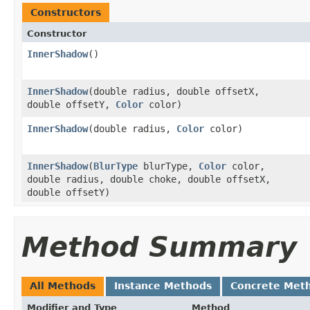
Constructors
Constructor
InnerShadow
()
InnerShadow
​(double radius, double offsetX,
double offsetY,
Color
color)
InnerShadow
​(double radius,
Color
color)
InnerShadow
​(
BlurType
blurType,
Color
color,
double radius, double choke, double offsetX,
double offsetY)
Method Summary
All Methods
Instance Methods
Concrete Met
Modifier and Type
Method