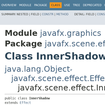
OVERVIEW
MODULE
PACKAGE
CLASS
USE
TREE
DEPRECATED
SUMMARY:
NESTED |
FIELD |
CONSTR
|
METHOD
DETAIL:
FIELD |
CONS
Module
javafx.graphics
Package
javafx.scene.ef
Class InnerShado
java.lang.Object
javafx.scene.effect.Effe
javafx.scene.effect.
public class 
InnerShadow
extends 
Effect