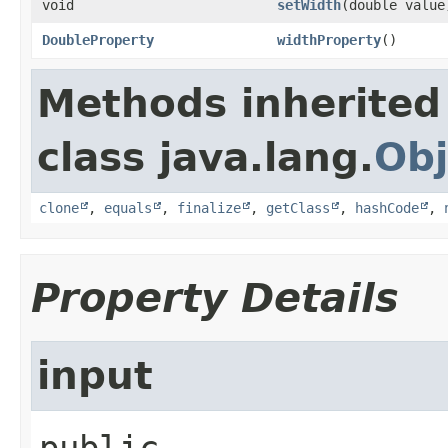
void
setWidth
​(double value
DoubleProperty
widthProperty
()
Methods inherited
class java.lang.
Obj
clone
,
equals
,
finalize
,
getClass
,
hashCode
,
Property Details
input
public 