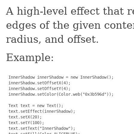
A high-level effect that
edges of the given conten
radius, and offset.
Example:
 InnerShadow innerShadow = new InnerShadow();

 innerShadow.setOffsetX(4);

 innerShadow.setOffsetY(4);

 innerShadow.setColor(Color.web("0x3b596d"));

 Text text = new Text();

 text.setEffect(innerShadow);

 text.setX(20);

 text.setY(100);

 text.setText("InnerShadow");

 text.setFill(Color.ALICEBLUE);
