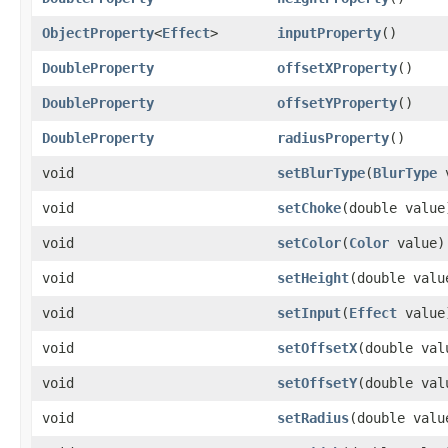
ObjectProperty
<
Effect
>
inputProperty
()
DoubleProperty
offsetXProperty
()
DoubleProperty
offsetYProperty
()
DoubleProperty
radiusProperty
()
void
setBlurType
​(
BlurType
v
void
setChoke
​(double value
void
setColor
​(
Color
value)
void
setHeight
​(double valu
void
setInput
​(
Effect
value
void
setOffsetX
​(double val
void
setOffsetY
​(double val
void
setRadius
​(double valu