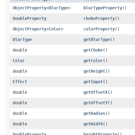
ObjectProperty
<
BlurType
>
blurTypeProperty
()
DoubleProperty
chokeProperty
()
ObjectProperty
<
Color
>
colorProperty
()
BlurType
getBlurType
()
double
getChoke
()
Color
getColor
()
double
getHeight
()
Effect
getInput
()
double
getOffsetX
()
double
getOffsetY
()
double
getRadius
()
double
getWidth
()
DoubleProperty
heightProperty
()