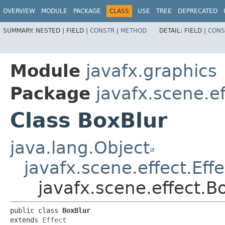
OVERVIEW
MODULE
PACKAGE
CLASS
USE
TREE
DEPRECATED
SUMMARY:
NESTED |
FIELD |
CONSTR
|
METHOD
DETAIL:
FIELD |
CONS
Module
javafx.graphics
Package
javafx.scene.ef
Class BoxBlur
java.lang.Object
javafx.scene.effect.Effe
javafx.scene.effect.B
public class 
BoxBlur
extends 
Effect