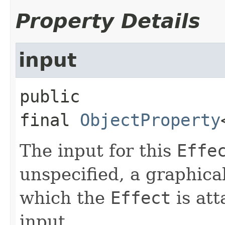
Property Details
input
public 
final
ObjectProperty
The input for this
Effe
unspecified, a graphica
which the
Effect
is att
input.