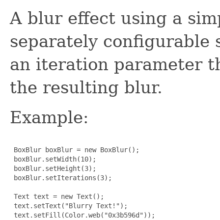
A blur effect using a sim
separately configurable 
an iteration parameter th
the resulting blur.
Example:
 BoxBlur boxBlur = new BoxBlur();

 boxBlur.setWidth(10);

 boxBlur.setHeight(3);

 boxBlur.setIterations(3);

 Text text = new Text();

 text.setText("Blurry Text!");

 text.setFill(Color.web("0x3b596d"));
