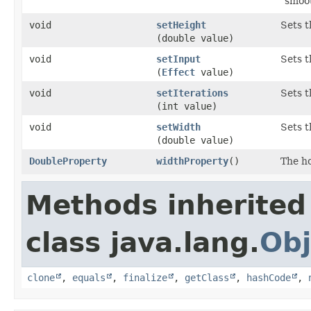
"smoo
void
setHeight
Sets t
(double value)
void
setInput
Sets t
(
Effect
value)
void
setIterations
Sets t
(int value)
void
setWidth
Sets t
(double value)
DoubleProperty
widthProperty
()
The ho
Methods inherited
class java.lang.
Obj
clone
,
equals
,
finalize
,
getClass
,
hashCode
,