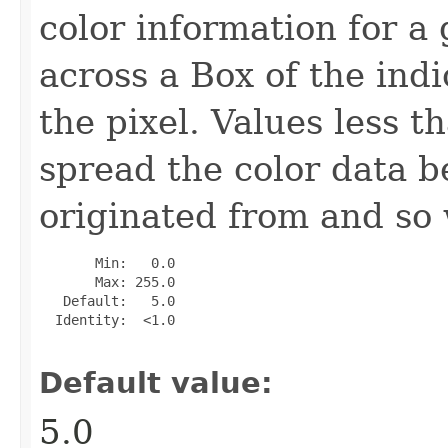
color information for a 
across a Box of the ind
the pixel. Values less t
spread the color data b
originated from and so w
       Min:   0.0

       Max: 255.0

   Default:   5.0

  Identity:  <1.0

Default value:
5.0