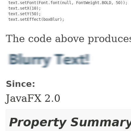
 text.setFont(Font.font(null, FontWeight.BOLD, 50));

 text.setX(10);

 text.setY(50);

 text.setEffect(boxBlur);

The code above produces
Since:
JavaFX 2.0
Property Summar