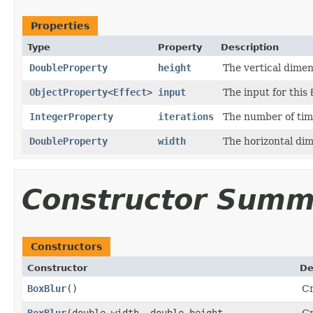
Properties
Type
Property
Description
DoubleProperty
height
The vertical dimens
ObjectProperty
<
Effect
>
input
The input for this
IntegerProperty
iterations
The number of time
DoubleProperty
width
The horizontal dim
Constructor Summ
Constructors
Constructor
De
BoxBlur
()
Cr
BoxBlur
​(double width, double height,
Cr