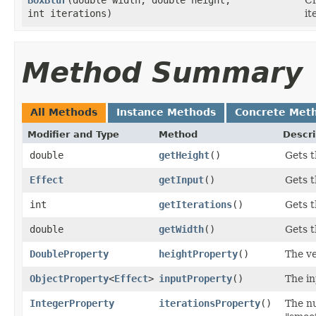
int iterations)
it
Method Summary
All Methods
Instance Methods
Concrete Met
Modifier and Type
Method
Descri
double
getHeight
()
Gets t
Effect
getInput
()
Gets t
int
getIterations
()
Gets t
double
getWidth
()
Gets t
DoubleProperty
heightProperty
()
The ve
ObjectProperty
<
Effect
>
inputProperty
()
The in
IntegerProperty
iterationsProperty
()
The nu