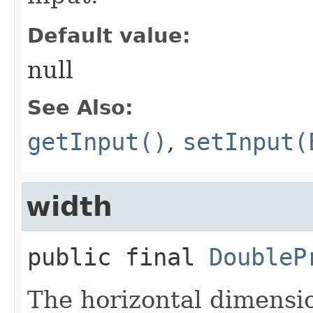
Default value:
null
See Also:
getInput()
,
setInput(
width
public final
DoubleP
The horizontal dimensio