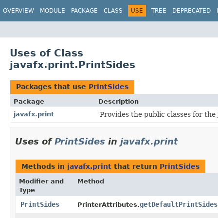
OVERVIEW
MODULE
PACKAGE
CLASS
USE
TREE
DEPRECATED
Uses of Class
javafx.print.PrintSides
Packages that use
PrintSides
Package
Description
javafx.print
Provides the public classes for the
Uses of
PrintSides
in
javafx.print
Methods in
javafx.print
that return
PrintSides
Modifier and
Method
Type
PrintSides
getDefaultPrintSides
PrinterAttributes.