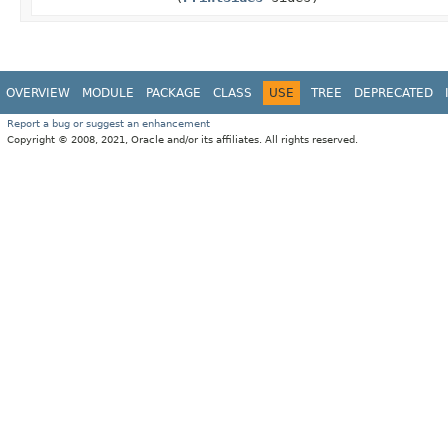
OVERVIEW
MODULE
PACKAGE
CLASS
USE
TREE
DEPRECATED
Report a bug or suggest an enhancement
Copyright © 2008, 2021, Oracle and/or its affiliates. All rights reserved.