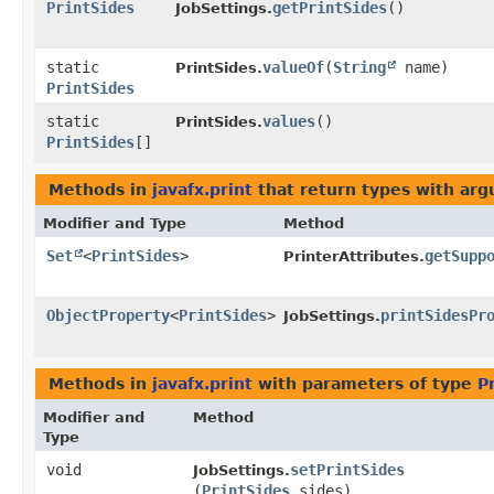
PrintSides
getPrintSides
()
JobSettings.
static
valueOf
​(
String
name)
PrintSides.
PrintSides
static
values
()
PrintSides.
PrintSides
[]
Methods in
javafx.print
that return types with ar
Modifier and Type
Method
Set
<
PrintSides
>
getSupp
PrinterAttributes.
ObjectProperty
<
PrintSides
>
printSidesPr
JobSettings.
Methods in
javafx.print
with parameters of type
P
Modifier and
Method
Type
void
setPrintSides
JobSettings.
(
PrintSides
sides)