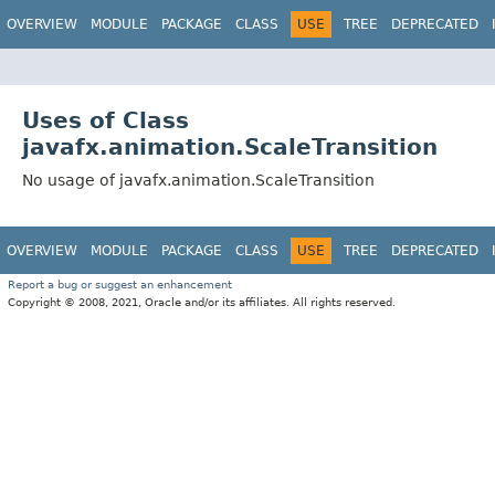
OVERVIEW
MODULE
PACKAGE
CLASS
USE
TREE
DEPRECATED
Uses of Class
javafx.animation.ScaleTransition
No usage of javafx.animation.ScaleTransition
OVERVIEW
MODULE
PACKAGE
CLASS
USE
TREE
DEPRECATED
Report a bug or suggest an enhancement
Copyright © 2008, 2021, Oracle and/or its affiliates. All rights reserved.