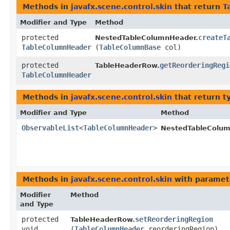
Methods in
javafx.scene.control.skin
that return
T
Modifier and Type
Method
protected
createT
NestedTableColumnHeader.
TableColumnHeader
(
TableColumnBase
col)
protected
getReorderingRegi
TableHeaderRow.
TableColumnHeader
Methods in
javafx.scene.control.skin
that return t
Modifier and Type
Method
ObservableList
<
TableColumnHeader
>
NestedTableColum
Methods in
javafx.scene.control.skin
with paramet
Modifier
Method
and Type
protected
setReorderingRegion
TableHeaderRow.
void
(
TableColumnHeader
reorderingRegion)