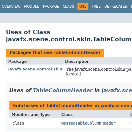
OVERVIEW
MODULE
PACKAGE
CLASS
USE
TREE
DEPRECATED
Uses of Class
javafx.scene.control.skin.TableColu
Packages that use
TableColumnHeader
Package
Description
javafx.scene.control.skin
The javafx.scene.control.skin pa
located
Uses of
TableColumnHeader
in
javafx.sce
Subclasses of
TableColumnHeader
in
javafx.scene.
Modifier and Type
Class
class
NestedTableColumnHeader