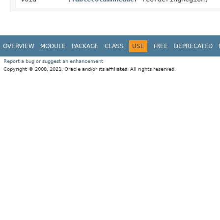
OVERVIEW
MODULE
PACKAGE
CLASS
USE
TREE
DEPRECATED
Report a bug or suggest an enhancement
Copyright © 2008, 2021, Oracle and/or its affiliates. All rights reserved.