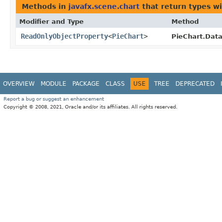
Methods in
javafx.scene.chart
that return types w
Modifier and Type
Method
ReadOnlyObjectProperty
<
PieChart
>
PieChart.Data
OVERVIEW
MODULE
PACKAGE
CLASS
USE
TREE
DEPRECATED
Report a bug or suggest an enhancement
Copyright © 2008, 2021, Oracle and/or its affiliates. All rights reserved.