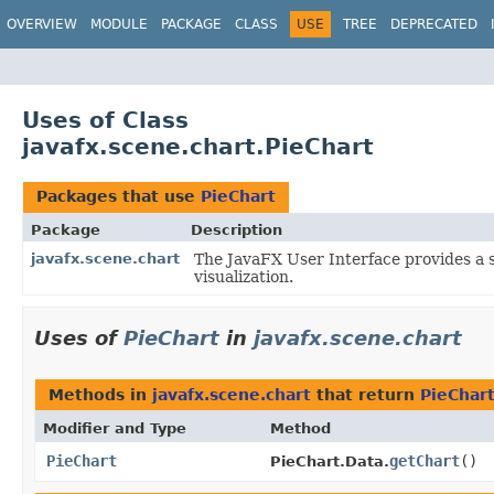
OVERVIEW
MODULE
PACKAGE
CLASS
USE
TREE
DEPRECATED
Uses of Class
javafx.scene.chart.PieChart
Packages that use
PieChart
Package
Description
javafx.scene.chart
The JavaFX User Interface provides a s
visualization.
Uses of
PieChart
in
javafx.scene.chart
Methods in
javafx.scene.chart
that return
PieChar
Modifier and Type
Method
PieChart
getChart
()
PieChart.Data.