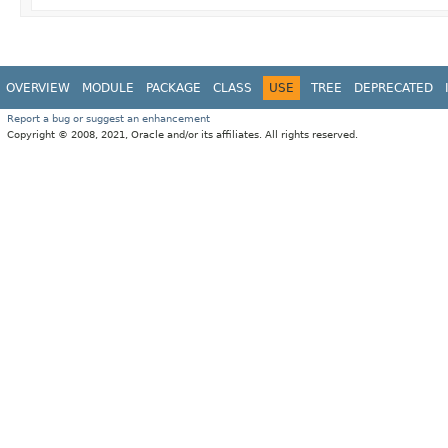
OVERVIEW
MODULE
PACKAGE
CLASS
USE
TREE
DEPRECATED
Report a bug or suggest an enhancement
Copyright © 2008, 2021, Oracle and/or its affiliates. All rights reserved.