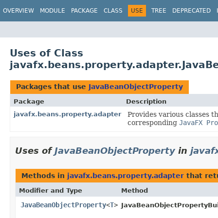
OVERVIEW
MODULE
PACKAGE
CLASS
USE
TREE
DEPRECATED
Uses of Class
javafx.beans.property.adapter.JavaB
Packages that use
JavaBeanObjectProperty
Package
Description
javafx.beans.property.adapter
Provides various classes t
corresponding
JavaFX Pro
Uses of
JavaBeanObjectProperty
in
javaf
Methods in
javafx.beans.property.adapter
that re
Modifier and Type
Method
JavaBeanObjectProperty
<
T
>
JavaBeanObjectPropertyBui