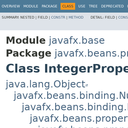
OVERVIEW
MODULE
PACKAGE
CLASS
USE
TREE
DEPRECATED
SUMMARY:
NESTED |
FIELD |
CONSTR
|
METHOD
DETAIL:
FIELD |
CONS
Module
javafx.base
Package
javafx.beans.p
Class IntegerProp
java.lang.Object
javafx.beans.binding.
javafx.beans.binding
javafx.beans.proper