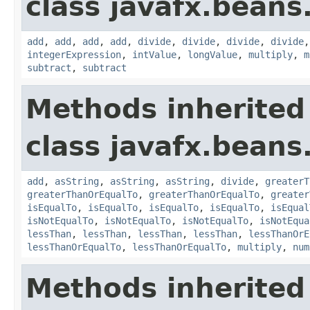
class javafx.beans
add
,
add
,
add
,
add
,
divide
,
divide
,
divide
,
divide
integerExpression
,
intValue
,
longValue
,
multiply
,
m
subtract
,
subtract
Methods inherited
class javafx.beans
add
,
asString
,
asString
,
asString
,
divide
,
greaterT
greaterThanOrEqualTo
,
greaterThanOrEqualTo
,
greater
isEqualTo
,
isEqualTo
,
isEqualTo
,
isEqualTo
,
isEqual
isNotEqualTo
,
isNotEqualTo
,
isNotEqualTo
,
isNotEqua
lessThan
,
lessThan
,
lessThan
,
lessThan
,
lessThanOrE
lessThanOrEqualTo
,
lessThanOrEqualTo
,
multiply
,
num
Methods inherited