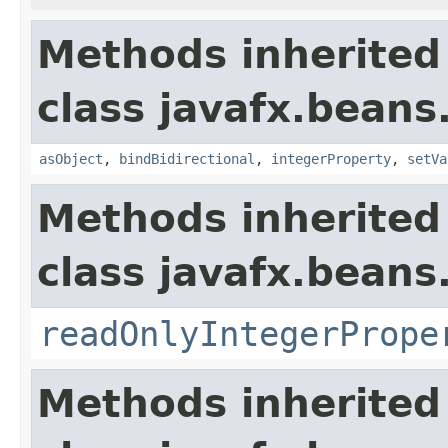
Methods inherited
class javafx.beans
asObject
,
bindBidirectional
,
integerProperty
,
setVa
Methods inherited
class javafx.beans
readOnlyIntegerPrope
Methods inherited