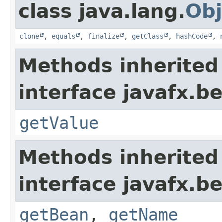
class java.lang.
Obj
clone
,
equals
,
finalize
,
getClass
,
hashCode
,
Methods inherited
interface javafx.b
getValue
Methods inherited
interface javafx.b
getBean
,
getName