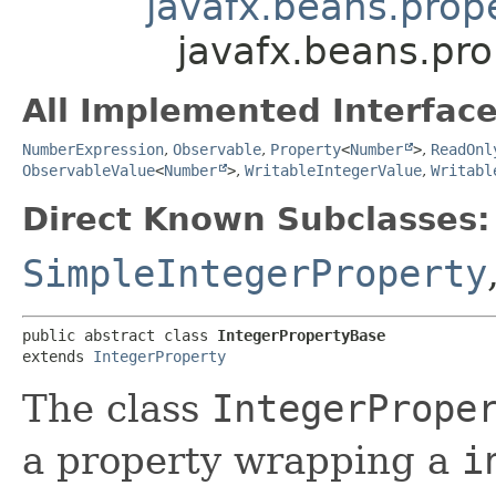
javafx.beans.prope
javafx.beans.pro
All Implemented Interface
NumberExpression
,
Observable
,
Property
<
Number
>
,
ReadOnl
ObservableValue
<
Number
>
,
WritableIntegerValue
,
Writabl
Direct Known Subclasses:
SimpleIntegerProperty
public abstract class 
IntegerPropertyBase
extends 
IntegerProperty
The class
IntegerPrope
a property wrapping a
i