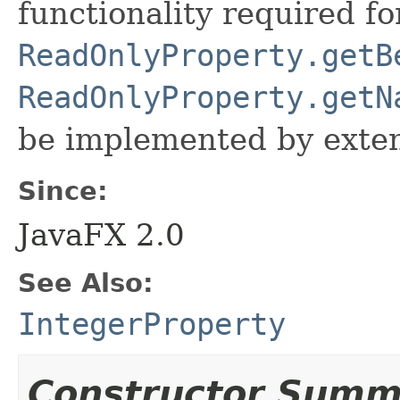
functionality required fo
ReadOnlyProperty.getB
ReadOnlyProperty.getN
be implemented by exten
Since:
JavaFX 2.0
See Also:
IntegerProperty
Constructor Summ