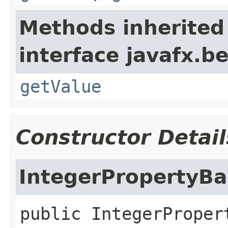
Methods inherited
interface javafx.b
getValue
Constructor Detail
IntegerPropertyBa
public
IntegerProper