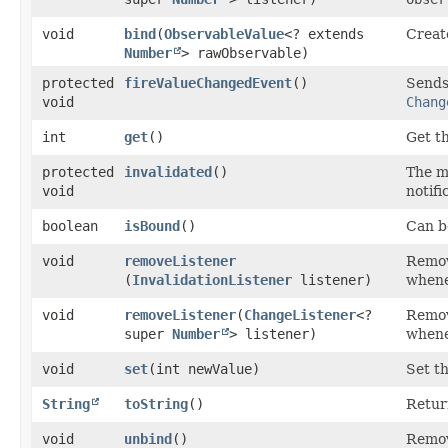
void
bind
​(
ObservableValue
<? extends
Create
Number
> rawObservable)
protected
fireValueChangedEvent
()
Sends 
void
Chang
int
get
()
Get t
protected
invalidated
()
The 
void
notifi
boolean
isBound
()
Can be
void
removeListener
Remove
(
InvalidationListener
listener)
whene
void
removeListener
​(
ChangeListener
<?
Remove
super
Number
> listener)
whene
void
set
​(int newValue)
Set t
String
toString
()
Retur
void
unbind
()
Remov