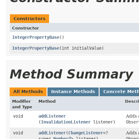
Constructors
Constructor
IntegerPropertyBase
()
IntegerPropertyBase
​(int initialValue)
Method Summary
All Methods
Instance Methods
Concrete Met
Modifier
Method
Descr
and Type
void
addListener
Adds
(
InvalidationListener
listener)
Obser
void
addListener
​(
ChangeListener
<?
Adds
super
Number
> listener)
Obser