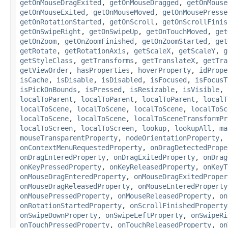
getOnMouseDragExited
,
getOnMouseDragged
,
getOnMouse
getOnMouseExited
,
getOnMouseMoved
,
getOnMousePresse
getOnRotationStarted
,
getOnScroll
,
getOnScrollFinis
getOnSwipeRight
,
getOnSwipeUp
,
getOnTouchMoved
,
get
getOnZoom
,
getOnZoomFinished
,
getOnZoomStarted
,
get
getRotate
,
getRotationAxis
,
getScaleX
,
getScaleY
,
g
getStyleClass
,
getTransforms
,
getTranslateX
,
getTra
getViewOrder
,
hasProperties
,
hoverProperty
,
idPrope
isCache
,
isDisable
,
isDisabled
,
isFocused
,
isFocusT
isPickOnBounds
,
isPressed
,
isResizable
,
isVisible
,
localToParent
,
localToParent
,
localToParent
,
localT
localToScene
,
localToScene
,
localToScene
,
localToSc
localToScene
,
localToScene
,
localToSceneTransformPr
localToScreen
,
localToScreen
,
lookup
,
lookupAll
,
ma
mouseTransparentProperty
,
nodeOrientationProperty
,
onContextMenuRequestedProperty
,
onDragDetectedPrope
onDragEnteredProperty
,
onDragExitedProperty
,
onDrag
onKeyPressedProperty
,
onKeyReleasedProperty
,
onKeyT
onMouseDragEnteredProperty
,
onMouseDragExitedProper
onMouseDragReleasedProperty
,
onMouseEnteredProperty
onMousePressedProperty
,
onMouseReleasedProperty
,
on
onRotationStartedProperty
,
onScrollFinishedProperty
onSwipeDownProperty
,
onSwipeLeftProperty
,
onSwipeRi
onTouchPressedProperty
,
onTouchReleasedProperty
,
on