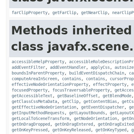
farClipProperty
,
getFarClip
,
getNearClip
,
nearClipP
Methods inherited
class javafx.scene.
accessibleHelpProperty
,
accessibleRoleDescriptionPr
addEventFilter
,
addEventHandler
,
applyCss
,
autosize
boundsInParentProperty
,
buildEventDispatchChain
,
ca
computeAreaInScreen
,
contains
,
contains
,
cursorProp
effectiveNodeOrientationProperty
,
effectProperty
,
e
focusedProperty
,
focusTraversableProperty
,
getAcces
getAccessibleText
,
getBaselineOffset
,
getBlendMode
getClassCssMetaData
,
getClip
,
getContentBias
,
getCs
getEffectiveNodeOrientation
,
getEventDispatcher
,
ge
getInputMethodRequests
,
getLayoutBounds
,
getLayoutX
getLocalToSceneTransform
,
getNodeOrientation
,
getOn
getOnDragDropped
,
getOnDragEntered
,
getOnDragExited
getOnKeyPressed
,
getOnKeyReleased
,
getOnKeyTyped
,
g