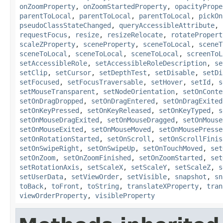
onZoomProperty
,
onZoomStartedProperty
,
opacityPrope
parentToLocal
,
parentToLocal
,
parentToLocal
,
pickOn
pseudoClassStateChanged
,
queryAccessibleAttribute
,
requestFocus
,
resize
,
resizeRelocate
,
rotatePropert
scaleZProperty
,
sceneProperty
,
sceneToLocal
,
sceneT
sceneToLocal
,
sceneToLocal
,
sceneToLocal
,
screenToL
setAccessibleRole
,
setAccessibleRoleDescription
,
se
setClip
,
setCursor
,
setDepthTest
,
setDisable
,
setDi
setFocused
,
setFocusTraversable
,
setHover
,
setId
,
s
setMouseTransparent
,
setNodeOrientation
,
setOnConte
setOnDragDropped
,
setOnDragEntered
,
setOnDragExited
setOnKeyPressed
,
setOnKeyReleased
,
setOnKeyTyped
,
s
setOnMouseDragExited
,
setOnMouseDragged
,
setOnMouse
setOnMouseExited
,
setOnMouseMoved
,
setOnMousePresse
setOnRotationStarted
,
setOnScroll
,
setOnScrollFinis
setOnSwipeRight
,
setOnSwipeUp
,
setOnTouchMoved
,
set
setOnZoom
,
setOnZoomFinished
,
setOnZoomStarted
,
set
setRotationAxis
,
setScaleX
,
setScaleY
,
setScaleZ
,
s
setUserData
,
setViewOrder
,
setVisible
,
snapshot
,
sn
toBack
,
toFront
,
toString
,
translateXProperty
,
tran
viewOrderProperty
,
visibleProperty