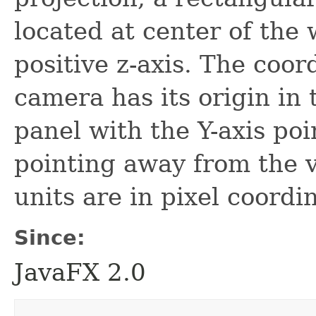
located at center of the
positive z-axis. The coor
camera has its origin in 
panel with the Y-axis po
pointing away from the v
units are in pixel coordi
Since:
JavaFX 2.0