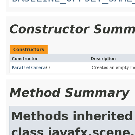
Constructor Summ
Constructors
Constructor
Description
ParallelCamera
()
Creates an empty in
Method Summary
Methods inherited
class javafx.scene.