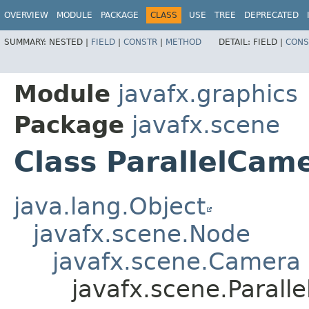
OVERVIEW
MODULE
PACKAGE
CLASS
USE
TREE
DEPRECATED
SUMMARY:
NESTED |
FIELD
|
CONSTR
|
METHOD
DETAIL:
FIELD |
CONS
Module
javafx.graphics
Package
javafx.scene
Class ParallelCam
java.lang.Object
javafx.scene.Node
javafx.scene.Camera
javafx.scene.Parall