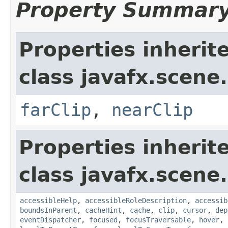
Property Summar
Properties inherit
class javafx.scene.
farClip
,
nearClip
Properties inherit
class javafx.scene.
accessibleHelp
,
accessibleRoleDescription
,
accessib
boundsInParent
,
cacheHint
,
cache
,
clip
,
cursor
,
dep
eventDispatcher
,
focused
,
focusTraversable
,
hover
,