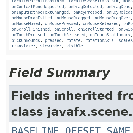
localToParentTransform
,
localToSceneTransform
,
mana
onContextMenuRequested
,
onDragDetected
,
onDragDone
onInputMethodTextChanged
,
onKeyPressed
,
onKeyReleas
onMouseDragExited
,
onMouseDragged
,
onMouseDragOver
onMouseMoved
,
onMousePressed
,
onMouseReleased
,
onRo
onScrollFinished
,
onScroll
,
onScrollStarted
,
onSwip
onTouchPressed
,
onTouchReleased
,
onTouchStationary
pickOnBounds
,
pressed
,
rotate
,
rotationAxis
,
scaleX
translateZ
,
viewOrder
,
visible
Field Summary
Fields inherited f
class javafx.scene.
BASELINE_OFFSET_SAME