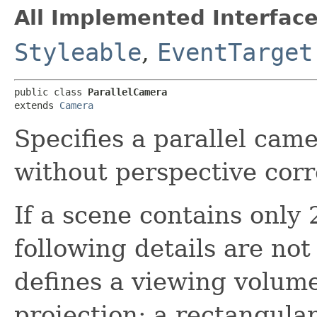
All Implemented Interface
Styleable
,
EventTarget
public class 
ParallelCamera
extends 
Camera
Specifies a parallel cam
without perspective corr
If a scene contains only
following details are no
defines a viewing volume
projection; a rectangula