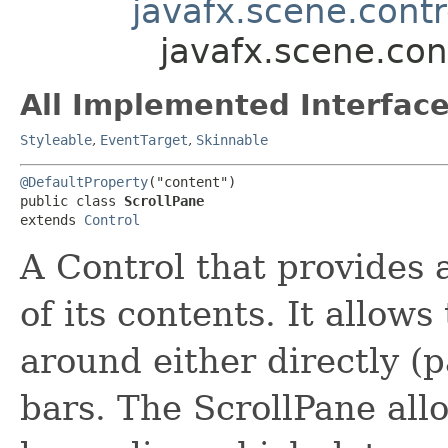
javafx.scene.contr
javafx.scene.con
All Implemented Interface
Styleable
,
EventTarget
,
Skinnable
@DefaultProperty
("content")

public class 
ScrollPane
extends 
Control
A Control that provides 
of its contents. It allows
around either directly (p
bars. The ScrollPane allo