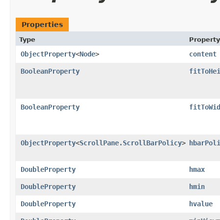
Properties
Type
Property
ObjectProperty
<
Node
>
content
BooleanProperty
fitToHe
BooleanProperty
fitToWi
ObjectProperty
<
ScrollPane.ScrollBarPolicy
>
hbarPol
DoubleProperty
hmax
DoubleProperty
hmin
DoubleProperty
hvalue