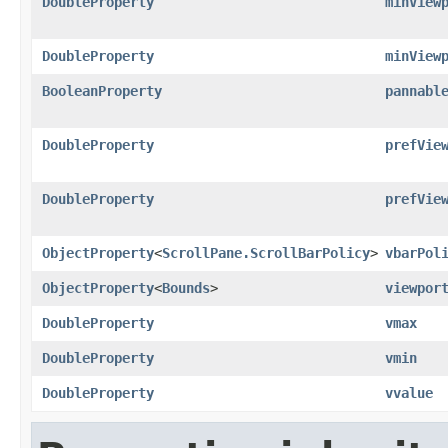
DoubleProperty
minView
DoubleProperty
minView
BooleanProperty
pannabl
DoubleProperty
prefVie
DoubleProperty
prefVie
ObjectProperty
<
ScrollPane.ScrollBarPolicy
>
vbarPol
ObjectProperty
<
Bounds
>
viewpor
DoubleProperty
vmax
DoubleProperty
vmin
DoubleProperty
vvalue