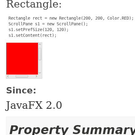
Rectangle:
 Rectangle rect = new Rectangle(200, 200, Color.RED);

 ScrollPane s1 = new ScrollPane();

 s1.setPrefSize(120, 120);

 s1.setContent(rect);
Since:
JavaFX 2.0
Property Summar