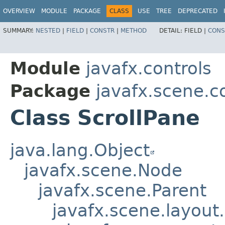
OVERVIEW
MODULE
PACKAGE
CLASS
USE
TREE
DEPRECATED
SUMMARY:
NESTED
|
FIELD
|
CONSTR
|
METHOD
DETAIL:
FIELD |
CONS
Module
javafx.controls
Package
javafx.scene.c
Class ScrollPane
java.lang.Object
javafx.scene.Node
javafx.scene.Parent
javafx.scene.layout