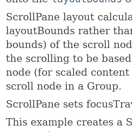
ScrollPane layout calcul
layoutBounds rather tha
bounds) of the scroll nod
the scrolling to be based
node (for scaled content 
scroll node in a Group.
ScrollPane sets focusTrav
This example creates a S