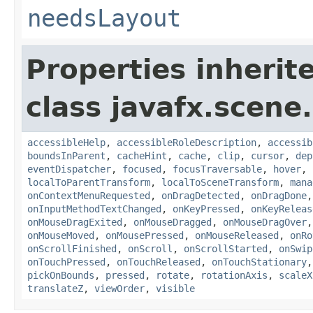
needsLayout
Properties inherit
class javafx.scene.
accessibleHelp
,
accessibleRoleDescription
,
accessib
boundsInParent
,
cacheHint
,
cache
,
clip
,
cursor
,
dep
eventDispatcher
,
focused
,
focusTraversable
,
hover
,
localToParentTransform
,
localToSceneTransform
,
mana
onContextMenuRequested
,
onDragDetected
,
onDragDone
onInputMethodTextChanged
,
onKeyPressed
,
onKeyReleas
onMouseDragExited
,
onMouseDragged
,
onMouseDragOver
onMouseMoved
,
onMousePressed
,
onMouseReleased
,
onRo
onScrollFinished
,
onScroll
,
onScrollStarted
,
onSwip
onTouchPressed
,
onTouchReleased
,
onTouchStationary
pickOnBounds
,
pressed
,
rotate
,
rotationAxis
,
scaleX
translateZ
,
viewOrder
,
visible