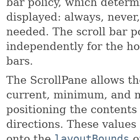
bar policy, which determ
displayed: always, never
needed. The scroll bar p
independently for the hor
bars.
The ScrollPane allows th
current, minimum, and 
positioning the contents 
directions. These values
onto the
layoutBounds
o