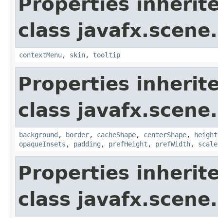
Properties inherit
class javafx.scene.
contextMenu
,
skin
,
tooltip
Properties inherit
class javafx.scene.
background
,
border
,
cacheShape
,
centerShape
,
height
opaqueInsets
,
padding
,
prefHeight
,
prefWidth
,
scale
Properties inherit
class javafx.scene.