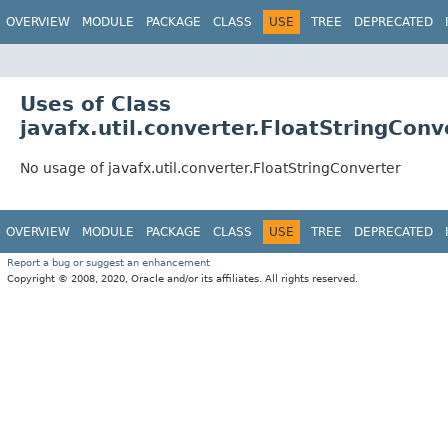
OVERVIEW
MODULE
PACKAGE
CLASS
USE
TREE
DEPRECATED
Uses of Class
javafx.util.converter.FloatStringConv
No usage of javafx.util.converter.FloatStringConverter
OVERVIEW
MODULE
PACKAGE
CLASS
USE
TREE
DEPRECATED
Report a bug or suggest an enhancement
Copyright © 2008, 2020, Oracle and/or its affiliates. All rights reserved.