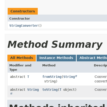
Constructors
Constructor
StringConverter
()
Method Summary
All Methods
Instance Methods
Abstract Meth
Modifier and
Method
Descrip
Type
abstract
T
fromString
​(
String
Convert
string)
convert
abstract
String
toString
​(
T
object)
Convert