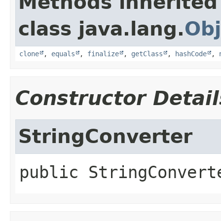
Methods inherited
class java.lang.
Obj
clone
,
equals
,
finalize
,
getClass
,
hashCode
,
Constructor Detail
StringConverter
public
StringConvert