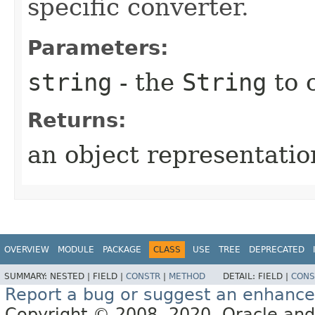
specific converter.
Parameters:
string
- the
String
to 
Returns:
an object representation
OVERVIEW
MODULE
PACKAGE
CLASS
USE
TREE
DEPRECATED
SUMMARY:
NESTED |
FIELD |
CONSTR
|
METHOD
DETAIL:
FIELD |
CONS
Report a bug or suggest an enhanc
Copyright © 2008, 2020, Oracle and/or