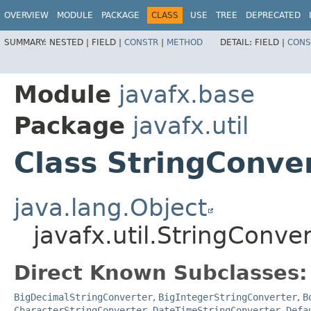
OVERVIEW
MODULE
PACKAGE
CLASS
USE
TREE
DEPRECATED
SUMMARY:
NESTED |
FIELD |
CONSTR
|
METHOD
DETAIL:
FIELD |
CONS
Module
javafx.base
Package
javafx.util
Class StringConve
java.lang.Object
javafx.util.StringConv
Direct Known Subclasses:
BigDecimalStringConverter
,
BigIntegerStringConverter
,
B
CharacterStringConverter
,
DateTimeStringConverter
,
Defa