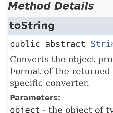
Method Details
toString
public abstract
Stri
Converts the object prov
Format of the returned 
specific converter.
Parameters:
object
- the object of 