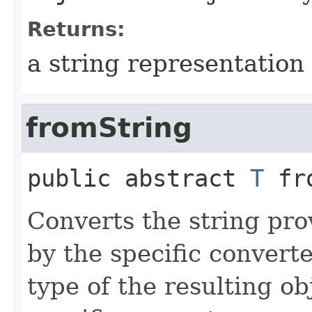
Returns:
a string representation 
fromString
public abstract
T
fr
Converts the string pro
by the specific converte
type of the resulting ob