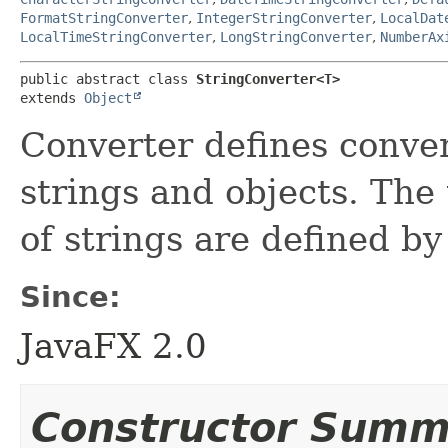
FormatStringConverter
,
IntegerStringConverter
,
LocalDat
LocalTimeStringConverter
,
LongStringConverter
,
NumberAx
public abstract class 
StringConverter<T>
extends 
Object
Converter defines conve
strings and objects. The
of strings are defined by
Since:
JavaFX 2.0
Constructor Summ