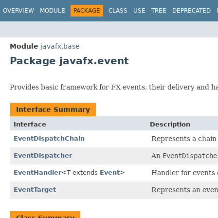
OVERVIEW
MODULE
PACKAGE
CLASS
USE
TREE
DEPRECATED
Module
javafx.base
Package javafx.event
Provides basic framework for FX events, their delivery and h
Interface Summary
Interface
Description
EventDispatchChain
Represents a chain
EventDispatcher
An
EventDispatche
EventHandler
<T extends
Event
>
Handler for events o
EventTarget
Represents an even
Class Summary