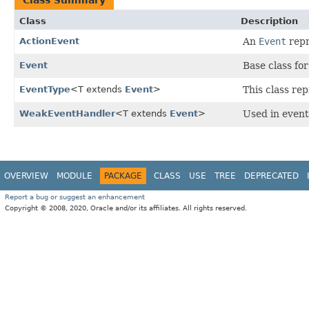
Class
Description
ActionEvent
An
Event
repr
Event
Base class fo
EventType
<T extends
Event
>
This class re
WeakEventHandler
<T extends
Event
>
Used in event 
OVERVIEW
MODULE
PACKAGE
CLASS
USE
TREE
DEPRECATED
Report a bug or suggest an enhancement
Copyright © 2008, 2020, Oracle and/or its affiliates. All rights reserved.