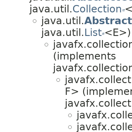
java.util.
Collection
<
java.util.
Abstract
java.util.
List
<E>)
javafx.collectio
(implements
javafx.collectio
javafx.collec
F> (impleme
javafx.collect
javafx.coll
javafx.coll