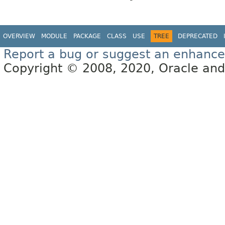
OVERVIEW
MODULE
PACKAGE
CLASS
USE
TREE
DEPRECATED
Report a bug or suggest an enhanc
Copyright © 2008, 2020, Oracle and/or