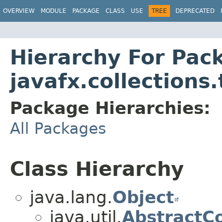
OVERVIEW
MODULE
PACKAGE
CLASS
USE
TREE
DEPRECATED
Hierarchy For Pac
javafx.collections
Package Hierarchies:
All Packages
Class Hierarchy
java.lang.
Object
java.util.
AbstractCo