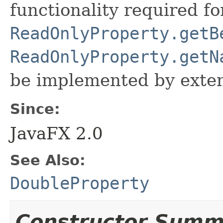
functionality required fo
ReadOnlyProperty.getB
ReadOnlyProperty.getN
be implemented by exten
Since:
JavaFX 2.0
See Also:
DoubleProperty
Constructor Summ