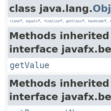
class java.lang.
Obj
clone
,
equals
,
finalize
,
getClass
,
hashCode
,
Methods inherited
interface javafx.b
getValue
Methods inherited
interface javafx.b