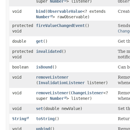
super
Number
> listener)
Obser
void
bind
​(
ObservableValue
<? extends
Create
Number
> rawObservable)
protected
fireValueChangedEvent
()
Sends 
void
Chang
double
get
()
Get t
protected
invalidated
()
The 
void
notifi
boolean
isBound
()
Can be
void
removeListener
Remove
(
InvalidationListener
listener)
whene
void
removeListener
​(
ChangeListener
<?
Remove
super
Number
> listener)
whene
void
set
​(double newValue)
Set t
String
toString
()
Retur
void
unbind
()
Remov