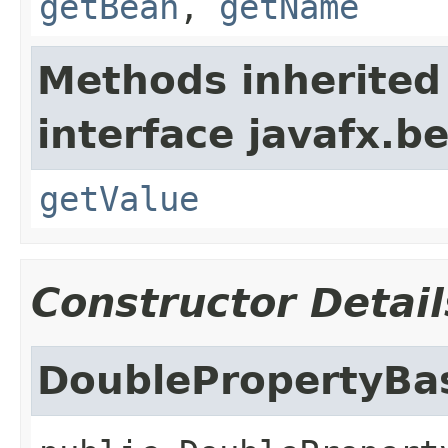
getBean
,
getName
Methods inherited
interface javafx.b
getValue
Constructor Detail
DoublePropertyBa