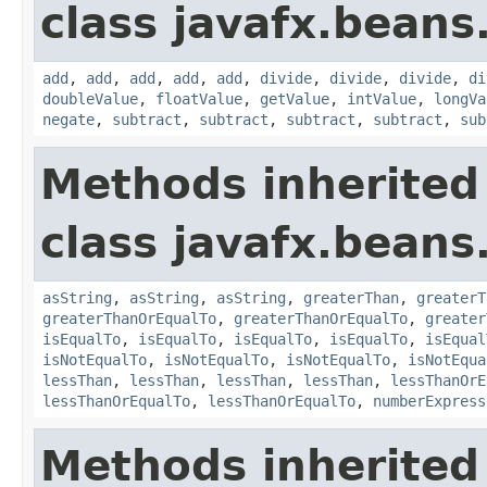
class javafx.beans
add
,
add
,
add
,
add
,
add
,
divide
,
divide
,
divide
,
di
doubleValue
,
floatValue
,
getValue
,
intValue
,
longVa
negate
,
subtract
,
subtract
,
subtract
,
subtract
,
sub
Methods inherited
class javafx.beans
asString
,
asString
,
asString
,
greaterThan
,
greaterT
greaterThanOrEqualTo
,
greaterThanOrEqualTo
,
greater
isEqualTo
,
isEqualTo
,
isEqualTo
,
isEqualTo
,
isEqual
isNotEqualTo
,
isNotEqualTo
,
isNotEqualTo
,
isNotEqua
lessThan
,
lessThan
,
lessThan
,
lessThan
,
lessThanOrE
lessThanOrEqualTo
,
lessThanOrEqualTo
,
numberExpress
Methods inherited