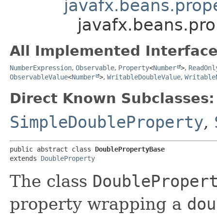
javafx.beans.prop
javafx.beans.pr
All Implemented Interface
NumberExpression
,
Observable
,
Property
<
Number
>
,
ReadOnl
ObservableValue
<
Number
>
,
WritableDoubleValue
,
Writable
Direct Known Subclasses:
SimpleDoubleProperty
,
public abstract class 
DoublePropertyBase
extends 
DoubleProperty
The class
DoubleProper
property wrapping a
dou