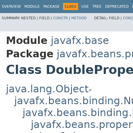
OVERVIEW
MODULE
PACKAGE
CLASS
USE
TREE
DEPRECATED
SUMMARY:
NESTED |
FIELD |
CONSTR
|
METHOD
DETAIL:
FIELD |
CONS
Module
javafx.base
Package
javafx.beans.p
Class DoubleProp
java.lang.Object
javafx.beans.binding.
javafx.beans.binding
javafx.beans.prope