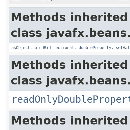
Methods inherited
class javafx.beans
asObject
,
bindBidirectional
,
doubleProperty
,
setVal
Methods inherited
class javafx.beans
readOnlyDoubleProper
Methods inherited