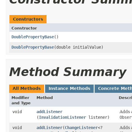
Constructors
Constructor
DoublePropertyBase
()
DoublePropertyBase
​(double initialValue)
Method Summary
All Methods
Instance Methods
Concrete Met
Modifier
Method
Descr
and Type
void
addListener
Adds
(
InvalidationListener
listener)
Obser
void
addListener
​(
ChangeListener
<?
Adds