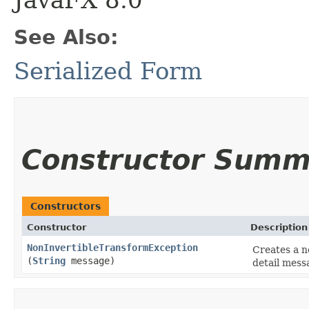
JavaFX 8.0
See Also:
Serialized Form
Constructor Summ
Constructors
Constructor
Description
NonInvertibleTransformException
Creates a n
(
String
message)
detail mess