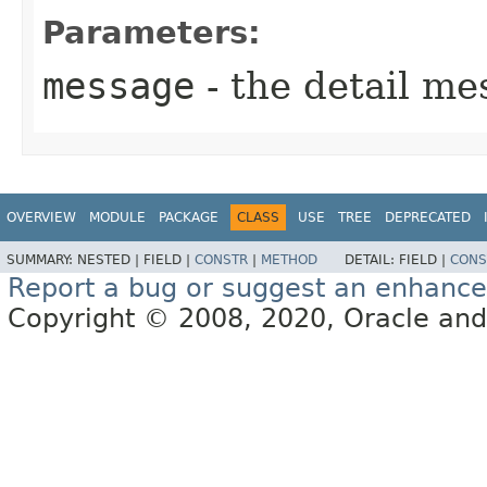
Parameters:
message
- the detail me
OVERVIEW
MODULE
PACKAGE
CLASS
USE
TREE
DEPRECATED
SUMMARY:
NESTED |
FIELD |
CONSTR
|
METHOD
DETAIL:
FIELD |
CONS
Report a bug or suggest an enhanc
Copyright © 2008, 2020, Oracle and/or