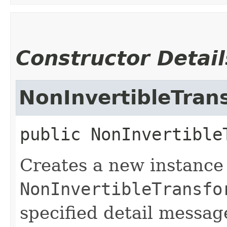
Constructor Detail
NonInvertibleTran
public
NonInvertible
Creates a new instance
NonInvertibleTransfo
specified detail messag