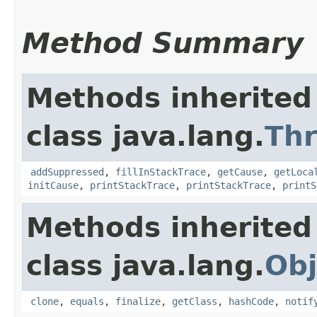
Method Summary
Methods inherited
class java.lang.
Th
addSuppressed
,
fillInStackTrace
,
getCause
,
getLoca
initCause
,
printStackTrace
,
printStackTrace
,
printS
Methods inherited
class java.lang.
Obj
clone
,
equals
,
finalize
,
getClass
,
hashCode
,
notif