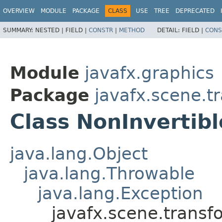
OVERVIEW
MODULE
PACKAGE
CLASS
USE
TREE
DEPRECATED
SUMMARY:
NESTED |
FIELD |
CONSTR
|
METHOD
DETAIL:
FIELD |
CONS
Module
javafx.graphics
Package
javafx.scene.t
Class NonInvertib
java.lang.Object
java.lang.Throwable
java.lang.Exception
javafx.scene.transf