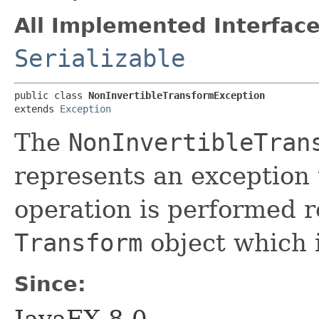
All Implemented Interface
Serializable
public class 
NonInvertibleTransformException
extends 
Exception
The
NonInvertibleTran
represents an exception 
operation is performed r
Transform
object which i
Since: