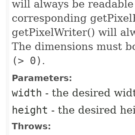
will always be readable
corresponding getPixel
getPixelWriter() will al
The dimensions must bo
(> 0)
.
Parameters:
width
- the desired wid
height
- the desired he
Throws: