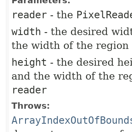
Parameters:
reader
- the
PixelRead
width
- the desired wid
the width of the region
height
- the desired he
and the width of the re
reader
Throws:
ArrayIndexOutOfBound