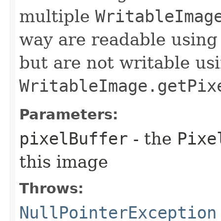
multiple
WritableImag
way are readable usin
but are not writable us
WritableImage.getPix
Parameters:
pixelBuffer
- the
Pixe
this image
Throws:
NullPointerException