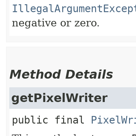
IllegalArgumentExcep
negative or zero.
Method Details
getPixelWriter
public final
PixelWr