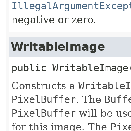
IllegalArgumentExcep
negative or zero.
WritableImage
public
WritableImage
Constructs a
WritableI
PixelBuffer
. The
Buff
PixelBuffer
will be use
for this image. The
Pix