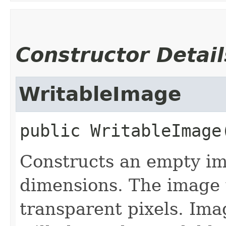
Constructor Detail
WritableImage
public
WritableImage
Constructs an empty im
dimensions. The image wi
transparent pixels. Ima