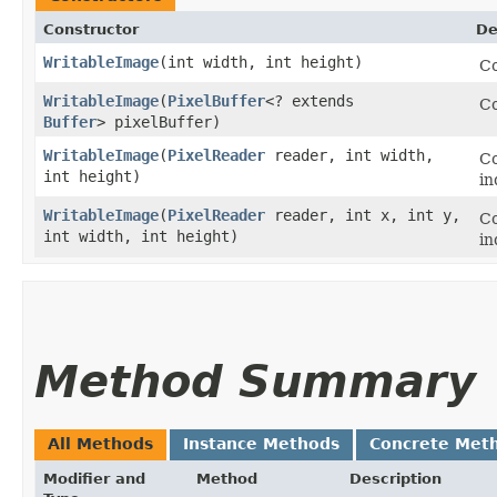
Constructor
De
WritableImage
​(int width, int height)
Co
WritableImage
​(
PixelBuffer
<? extends
Co
Buffer
> pixelBuffer)
WritableImage
​(
PixelReader
reader, int width,
Co
int height)
in
WritableImage
​(
PixelReader
reader, int x, int y,
Co
int width, int height)
in
Method Summary
All Methods
Instance Methods
Concrete Met
Modifier and
Method
Description