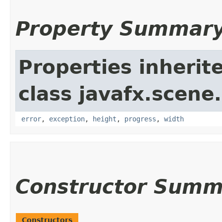
Property Summar
Properties inherit
class javafx.scene
error
,
exception
,
height
,
progress
,
width
Constructor Summ
Constructors