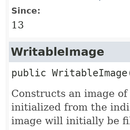
Since:
13
WritableImage
public
WritableImage
Constructs an image of 
initialized from the in
image will initially be 