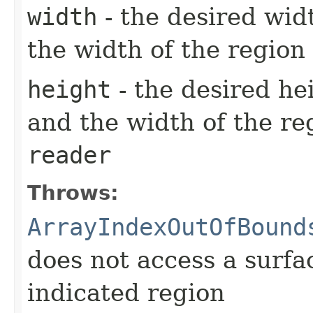
width
- the desired wid
the width of the region
height
- the desired he
and the width of the re
reader
Throws:
ArrayIndexOutOfBound
does not access a surfa
indicated region