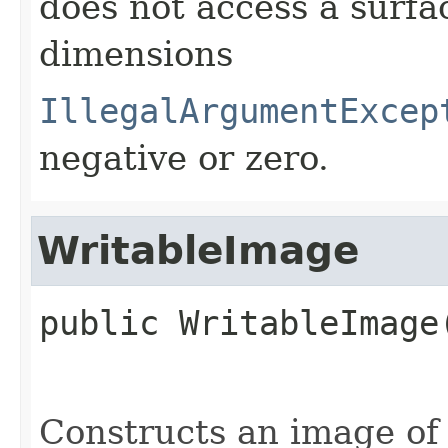
does not access a surfa
dimensions
IllegalArgumentExcep
negative or zero.
WritableImage
public
WritableImage
Constructs an image of 