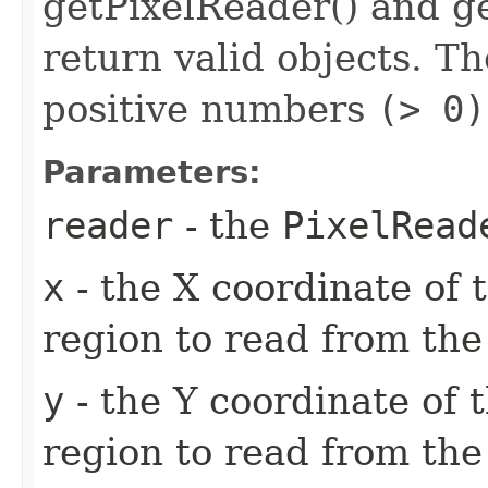
getPixelReader() and ge
return valid objects. T
positive numbers
(> 0)
Parameters:
reader
- the
PixelRead
x
- the X coordinate of 
region to read from th
y
- the Y coordinate of t
region to read from th