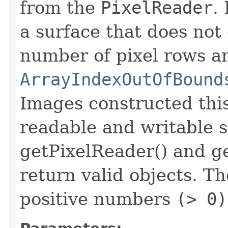
from the
PixelReader
.
a surface that does not
number of pixel rows a
ArrayIndexOutOfBound
Images constructed thi
readable and writable 
getPixelReader() and ge
return valid objects. T
positive numbers
(> 0)