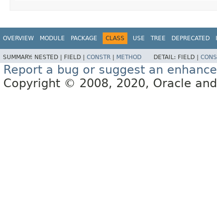
OVERVIEW
MODULE
PACKAGE
CLASS
USE
TREE
DEPRECATED
SUMMARY:
NESTED |
FIELD |
CONSTR
|
METHOD
DETAIL:
FIELD |
CONS
Report a bug or suggest an enhanc
Copyright © 2008, 2020, Oracle and/or