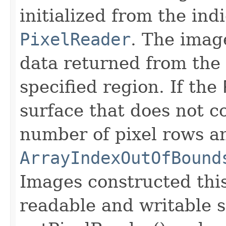
initialized from the ind
PixelReader
. The image
data returned from the
specified region. If the
surface that does not c
number of pixel rows a
ArrayIndexOutOfBound
Images constructed thi
readable and writable 