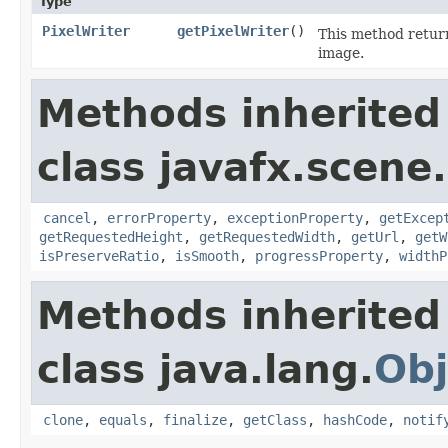
Type
PixelWriter
getPixelWriter
()
This method retur
image.
Methods inherited
class javafx.scene
cancel
,
errorProperty
,
exceptionProperty
,
getExcep
getRequestedHeight
,
getRequestedWidth
,
getUrl
,
getW
isPreserveRatio
,
isSmooth
,
progressProperty
,
widthP
Methods inherited
class java.lang.
Obj
clone
,
equals
,
finalize
,
getClass
,
hashCode
,
notif