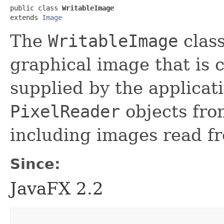
public class 
WritableImage
extends 
Image
The
WritableImage
class
graphical image that is 
supplied by the applicat
PixelReader
objects fro
including images read fr
Since:
JavaFX 2.2