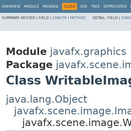
OVERVIEW
MODULE
PACKAGE
CLASS
USE
TREE
DEPRECATED
SUMMARY:
NESTED |
FIELD |
CONSTR
|
METHOD
DETAIL:
FIELD |
CONS
Module
javafx.graphics
Package
javafx.scene.
Class WritableIma
java.lang.Object
javafx.scene.image.Im
javafx.scene.image.W