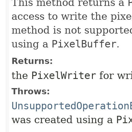
This method returns a
access to write the pixe
method is not supporte
using a
PixelBuffer
.
Returns:
the
PixelWriter
for wri
Throws:
UnsupportedOperation
was created using a
Pi