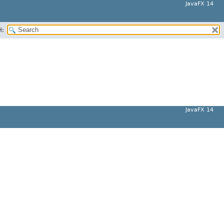
JavaFX 14
H:
JavaFX 14