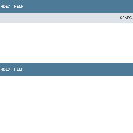
INDEX
HELP
SEARC
INDEX
HELP