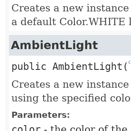
Creates a new instance
a default Color.WHITE l
AmbientLight
C
public
AmbientLight
​(
Creates a new instance
using the specified colo
Parameters:
color
- the color of the