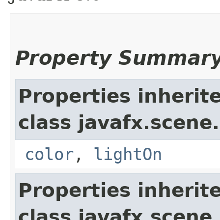
Property Summar
Properties inherit
class javafx.scene.
color
,
lightOn
Properties inherit
class javafx.scene.