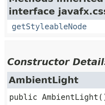
interface javafx.cs
getStyleableNode
Constructor Detail
AmbientLight
public
AmbientLight
(