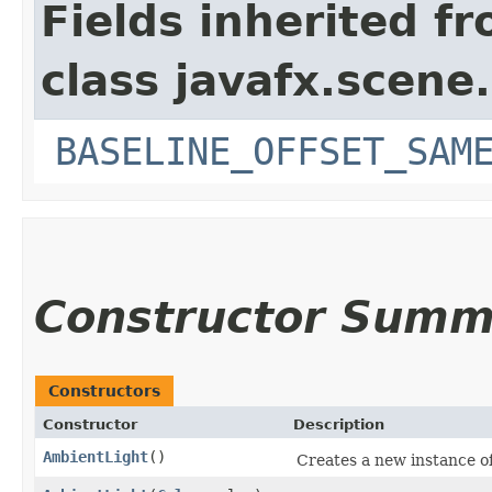
Fields inherited f
class javafx.scene.
BASELINE_OFFSET_SAM
Constructor Summ
Constructors
Constructor
Description
AmbientLight
()
Creates a new instance o