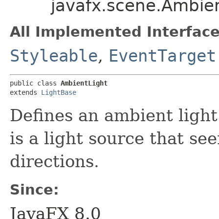
javafx.scene.Ambie
All Implemented Interface
Styleable
,
EventTarget
public class 
AmbientLight
extends 
LightBase
Defines an ambient light
is a light source that se
directions.
Since:
JavaFX 8.0