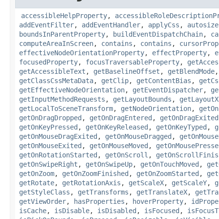
accessibleHelpProperty
,
accessibleRoleDescriptionP
addEventFilter
,
addEventHandler
,
applyCss
,
autosize
boundsInParentProperty
,
buildEventDispatchChain
,
ca
computeAreaInScreen
,
contains
,
contains
,
cursorProp
effectiveNodeOrientationProperty
,
effectProperty
,
e
focusedProperty
,
focusTraversableProperty
,
getAcces
getAccessibleText
,
getBaselineOffset
,
getBlendMode
getClassCssMetaData
,
getClip
,
getContentBias
,
getCs
getEffectiveNodeOrientation
,
getEventDispatcher
,
ge
getInputMethodRequests
,
getLayoutBounds
,
getLayoutX
getLocalToSceneTransform
,
getNodeOrientation
,
getOn
getOnDragDropped
,
getOnDragEntered
,
getOnDragExited
getOnKeyPressed
,
getOnKeyReleased
,
getOnKeyTyped
,
g
getOnMouseDragExited
,
getOnMouseDragged
,
getOnMouse
getOnMouseExited
,
getOnMouseMoved
,
getOnMousePresse
getOnRotationStarted
,
getOnScroll
,
getOnScrollFinis
getOnSwipeRight
,
getOnSwipeUp
,
getOnTouchMoved
,
get
getOnZoom
,
getOnZoomFinished
,
getOnZoomStarted
,
get
getRotate
,
getRotationAxis
,
getScaleX
,
getScaleY
,
g
getStyleClass
,
getTransforms
,
getTranslateX
,
getTra
getViewOrder
,
hasProperties
,
hoverProperty
,
idPrope
isCache
,
isDisable
,
isDisabled
,
isFocused
,
isFocusT