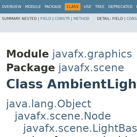
OVERVIEW
MODULE
PACKAGE
CLASS
USE
TREE
DEPRECATED
SUMMARY:
NESTED |
FIELD
|
CONSTR
|
METHOD
DETAIL:
FIELD |
CONS
Module
javafx.graphics
Package
javafx.scene
Class AmbientLigh
java.lang.Object
javafx.scene.Node
javafx.scene.LightBa