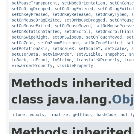
setMouseTransparent
,
setNodeOrientation
,
setOnConte
setOnDragDropped
,
setOnDragEntered
,
setOnDragExited
setOnKeyPressed
,
setOnKeyReleased
,
setOnKeyTyped
,
s
setOnMouseDragExited
,
setOnMouseDragged
,
setOnMouse
setOnMouseExited
,
setOnMouseMoved
,
setOnMousePresse
setOnRotationStarted
,
setOnScroll
,
setOnScrollFinis
setOnSwipeRight
,
setOnSwipeUp
,
setOnTouchMoved
,
set
setOnZoom
,
setOnZoomFinished
,
setOnZoomStarted
,
set
setRotationAxis
,
setScaleX
,
setScaleY
,
setScaleZ
,
s
setUserData
,
setViewOrder
,
setVisible
,
snapshot
,
sn
toBack
,
toFront
,
toString
,
translateXProperty
,
tran
viewOrderProperty
,
visibleProperty
Methods inherited
class java.lang.
Obj
clone
,
equals
,
finalize
,
getClass
,
hashCode
,
notif
Methods inherited