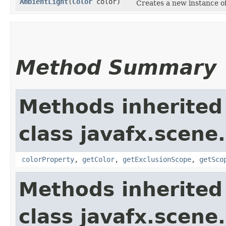
AmbientLight
​(
Color
color)
Creates a new instance o
Method Summary
Methods inherited
class javafx.scene.
colorProperty
,
getColor
,
getExclusionScope
,
getSco
Methods inherited
class javafx.scene.