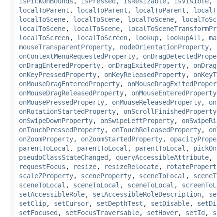
isPickOnBounds
,
isPressed
,
isResizable
,
isVisible
,
localToParent
,
localToParent
,
localToParent
,
localT
localToScene
,
localToScene
,
localToScene
,
localToSc
localToScene
,
localToScene
,
localToSceneTransformPr
localToScreen
,
localToScreen
,
lookup
,
lookupAll
,
ma
mouseTransparentProperty
,
nodeOrientationProperty
,
onContextMenuRequestedProperty
,
onDragDetectedPrope
onDragEnteredProperty
,
onDragExitedProperty
,
onDrag
onKeyPressedProperty
,
onKeyReleasedProperty
,
onKeyT
onMouseDragEnteredProperty
,
onMouseDragExitedProper
onMouseDragReleasedProperty
,
onMouseEnteredProperty
onMousePressedProperty
,
onMouseReleasedProperty
,
on
onRotationStartedProperty
,
onScrollFinishedProperty
onSwipeDownProperty
,
onSwipeLeftProperty
,
onSwipeRi
onTouchPressedProperty
,
onTouchReleasedProperty
,
on
onZoomProperty
,
onZoomStartedProperty
,
opacityPrope
parentToLocal
,
parentToLocal
,
parentToLocal
,
pickOn
pseudoClassStateChanged
,
queryAccessibleAttribute
,
requestFocus
,
resize
,
resizeRelocate
,
rotatePropert
scaleZProperty
,
sceneProperty
,
sceneToLocal
,
sceneT
sceneToLocal
,
sceneToLocal
,
sceneToLocal
,
screenToL
setAccessibleRole
,
setAccessibleRoleDescription
,
se
setClip
,
setCursor
,
setDepthTest
,
setDisable
,
setDi
setFocused
,
setFocusTraversable
,
setHover
,
setId
,
s