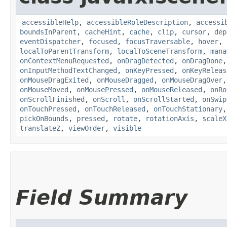
accessibleHelp
,
accessibleRoleDescription
,
accessi
boundsInParent
,
cacheHint
,
cache
,
clip
,
cursor
,
dep
eventDispatcher
,
focused
,
focusTraversable
,
hover
,
localToParentTransform
,
localToSceneTransform
,
mana
onContextMenuRequested
,
onDragDetected
,
onDragDone
onInputMethodTextChanged
,
onKeyPressed
,
onKeyReleas
onMouseDragExited
,
onMouseDragged
,
onMouseDragOver
onMouseMoved
,
onMousePressed
,
onMouseReleased
,
onRo
onScrollFinished
,
onScroll
,
onScrollStarted
,
onSwip
onTouchPressed
,
onTouchReleased
,
onTouchStationary
pickOnBounds
,
pressed
,
rotate
,
rotationAxis
,
scaleX
translateZ
,
viewOrder
,
visible
Field Summary