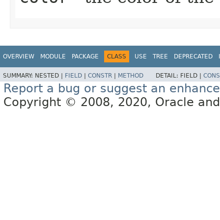
OVERVIEW
MODULE
PACKAGE
CLASS
USE
TREE
DEPRECATED
SUMMARY:
NESTED |
FIELD
|
CONSTR
|
METHOD
DETAIL:
FIELD |
CONS
Report a bug or suggest an enhanc
Copyright © 2008, 2020, Oracle and/or