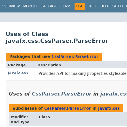
OVERVIEW
MODULE
PACKAGE
CLASS
USE
TREE
DEPRECATED
Uses of Class
javafx.css.CssParser.ParseError
Packages that use
CssParser.ParseError
Package
Description
javafx.css
Provides API for making properties styleable
Uses of
CssParser.ParseError
in
javafx.cs
Subclasses of
CssParser.ParseError
in
javafx.css
Modifier
Class
and Type