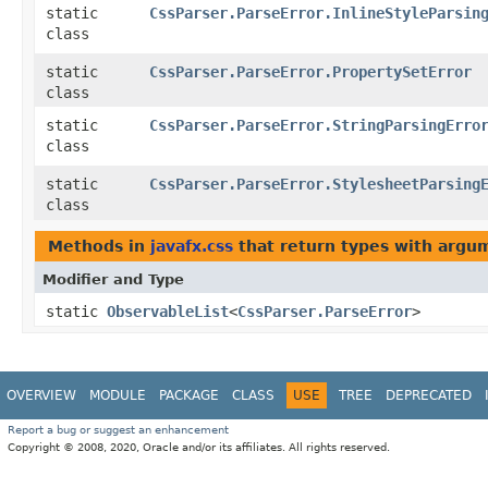
static
CssParser.ParseError.InlineStyleParsin
class
static
CssParser.ParseError.PropertySetError
class
static
CssParser.ParseError.StringParsingErro
class
static
CssParser.ParseError.StylesheetParsing
class
Methods in
javafx.css
that return types with argu
Modifier and Type
static
ObservableList
<
CssParser.ParseError
>
OVERVIEW
MODULE
PACKAGE
CLASS
USE
TREE
DEPRECATED
Report a bug or suggest an enhancement
Copyright © 2008, 2020, Oracle and/or its affiliates. All rights reserved.