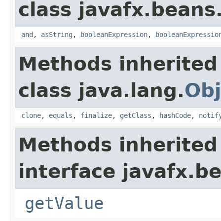
class javafx.beans
and
,
asString
,
booleanExpression
,
booleanExpressio
Methods inherited
class java.lang.
Obj
clone
,
equals
,
finalize
,
getClass
,
hashCode
,
notif
Methods inherited
interface javafx.b
getValue