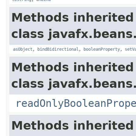
Methods inherited
class javafx.beans
asObject
,
bindBidirectional
,
booleanProperty
,
setV
Methods inherited
class javafx.beans
readOnlyBooleanProp
Methods inherited