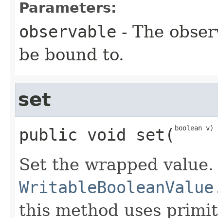
Parameters:
observable
- The obser
be bound to.
set
boolean v)
public
void
set
​(
Set the wrapped value.
WritableBooleanValue
this method uses primit