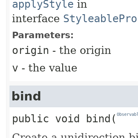
applyStyle
in
interface
StyleablePro
Parameters:
origin
- the origin
v
- the value
bind
Observab
public
void
bind
​(
Create a unidirection b