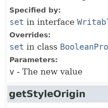
Specified by:
set
in interface
Writab
Overrides:
set
in class
BooleanPr
Parameters:
v
- The new value
getStyleOrigin