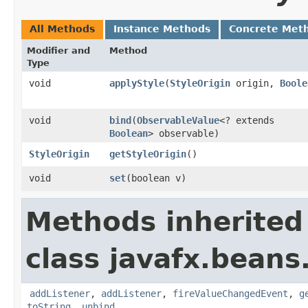
All Methods
Instance Methods
Concrete Met
Modifier and
Method
Type
void
applyStyle
​(
StyleOrigin
origin,
Boole
void
bind
​(
ObservableValue
<? extends
Boolean
> observable)
StyleOrigin
getStyleOrigin
()
void
set
​(boolean v)
Methods inherited
class javafx.beans
addListener
,
addListener
,
fireValueChangedEvent
,
g
toString
,
unbind