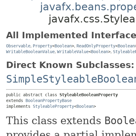
javafx.beans.prop
javafx.css.Style
All Implemented Interface
Observable
,
Property
<
Boolean
>
,
ReadOnlyProperty
<
Boolean
WritableBooleanValue
,
WritableValue
<
Boolean
>
,
Styleable
Direct Known Subclasses:
SimpleStyleableBoolea
public abstract class 
StyleableBooleanProperty
extends 
BooleanPropertyBase
implements 
StyleableProperty
<
Boolean
>
This class extends
Boole
provides a partial imple