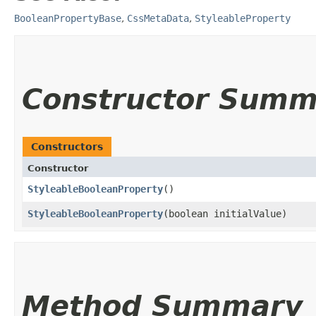
BooleanPropertyBase
,
CssMetaData
,
StyleableProperty
Constructor Summ
Constructors
Constructor
StyleableBooleanProperty
()
StyleableBooleanProperty
​(boolean initialValue)
Method Summary