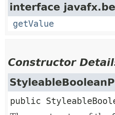
interface javafx.b
getValue
Constructor Detail
StyleableBooleanP
public
StyleableBool