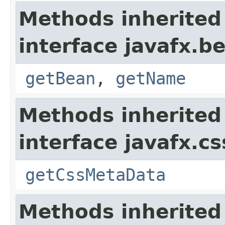
Methods inherited
interface javafx.b
getBean
,
getName
Methods inherited
interface javafx.cs
getCssMetaData
Methods inherited