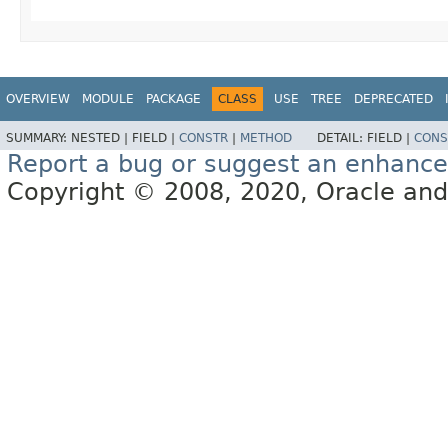
OVERVIEW
MODULE
PACKAGE
CLASS
USE
TREE
DEPRECATED
SUMMARY:
NESTED |
FIELD |
CONSTR
|
METHOD
DETAIL:
FIELD |
CONS
Report a bug or suggest an enhanc
Copyright © 2008, 2020, Oracle and/or