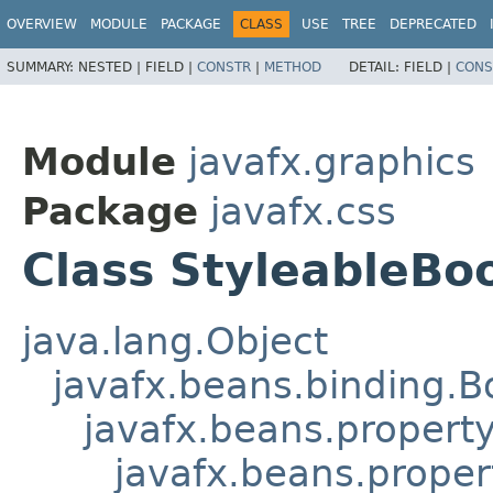
OVERVIEW
MODULE
PACKAGE
CLASS
USE
TREE
DEPRECATED
SUMMARY:
NESTED |
FIELD |
CONSTR
|
METHOD
DETAIL:
FIELD |
CONS
Module
javafx.graphics
Package
javafx.css
Class StyleableBo
java.lang.Object
javafx.beans.binding.
javafx.beans.propert
javafx.beans.proper