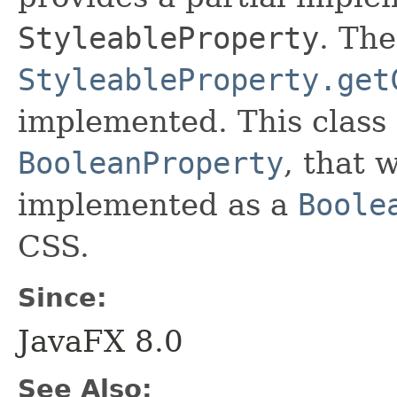
StyleableProperty
. Th
StyleableProperty.get
implemented. This class 
BooleanProperty
, that 
implemented as a
Boole
CSS.
Since:
JavaFX 8.0
See Also: