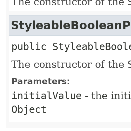
The constructor of the
StyleableBooleanP
public
StyleableBool
The constructor of the
Parameters:
initialValue
- the ini
Object