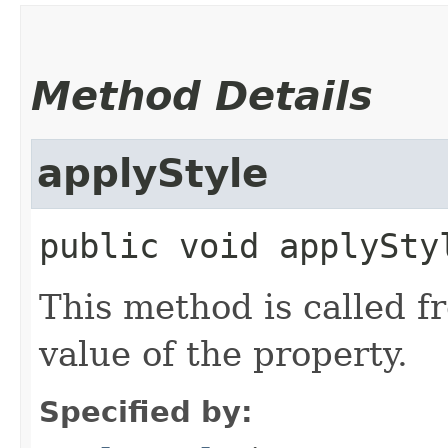
Method Details
applyStyle
public
void
applySty
This method is called f
value of the property.
Specified by: