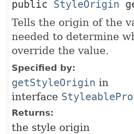
public
StyleOrigin
g
Tells the origin of the v
needed to determine w
override the value.
Specified by:
getStyleOrigin
in
interface
StyleablePro
Returns:
the style origin