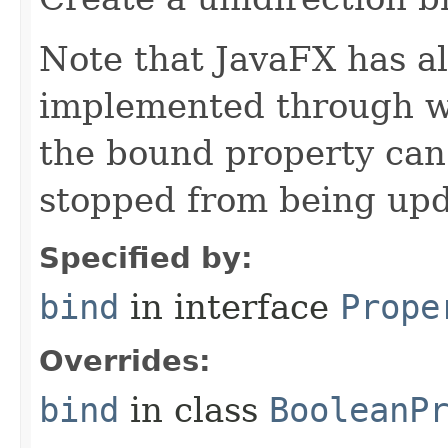
Note that JavaFX has all
implemented through we
the bound property can
stopped from being upd
Specified by:
bind
in interface
Prope
Overrides:
bind
in class
BooleanP