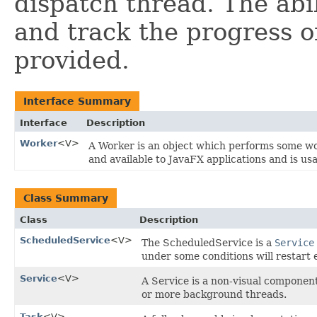
dispatch thread. The abil
and track the progress of
provided.
Interface Summary
Interface
Description
Worker
<V>
A Worker is an object which performs some wo
and available to JavaFX applications and is u
Class Summary
Class
Description
ScheduledService
<V>
The ScheduledService is a
Service
under some conditions will restart e
Service
<V>
A Service is a non-visual componen
or more background threads.
Task
<V>