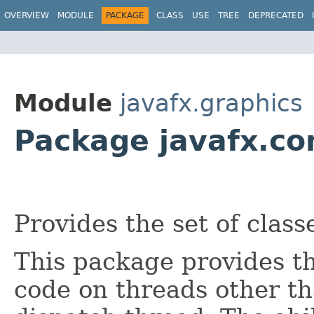
OVERVIEW
MODULE
PACKAGE
CLASS
USE
TREE
DEPRECATED
Module
javafx.graphics
Package javafx.co
Provides the set of classe
This package provides th
code on threads other t