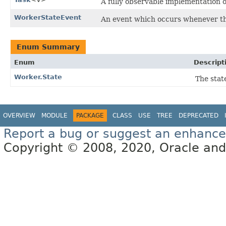
A fully observable implementation 
WorkerStateEvent
An event which occurs whenever th
Enum Summary
Enum
Descript
Worker.State
The stat
OVERVIEW
MODULE
PACKAGE
CLASS
USE
TREE
DEPRECATED
Report a bug or suggest an enhanc
Copyright © 2008, 2020, Oracle and/or