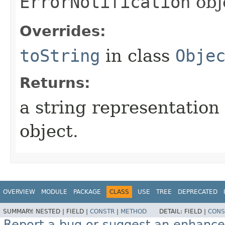
ErrorNotification
obj
Overrides:
toString
in class
Obje
Returns:
a string representation 
object.
OVERVIEW
MODULE
PACKAGE
CLASS
USE
TREE
DEPRECATED
SUMMARY:
NESTED |
FIELD |
CONSTR
|
METHOD
DETAIL:
FIELD |
CONS
Report a bug or suggest an enhanc