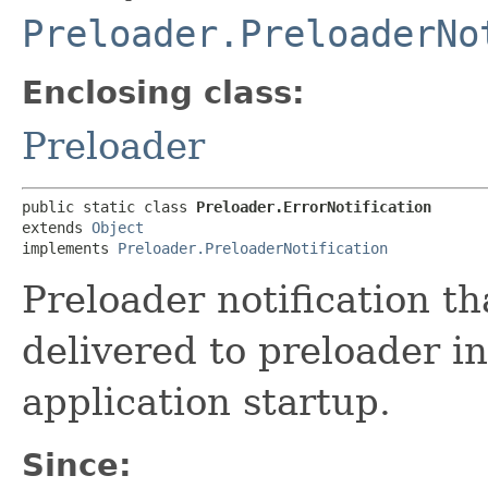
Preloader.PreloaderNo
Enclosing class:
Preloader
public static class 
Preloader.ErrorNotification
extends 
Object
implements 
Preloader.PreloaderNotification
Preloader notification th
delivered to preloader i
application startup.
Since: