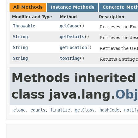
All Methods
Instance Methods
Concrete Met
Modifier and Type
Method
Description
Throwable
getCause
()
Retrieves the Exce
String
getDetails
()
Retrieves the desc
String
getLocation
()
Retrieves the URL 
String
toString
()
Returns a string 
Methods inherited
class java.lang.
Obj
clone
,
equals
,
finalize
,
getClass
,
hashCode
,
notif