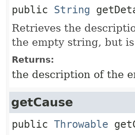
public
String
getDet
Retrieves the descriptio
the empty string, but is
Returns:
the description of the e
getCause
public
Throwable
get