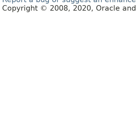
Copyright © 2008, 2020, Oracle and/or