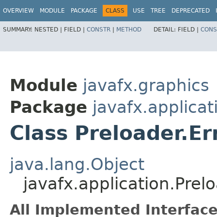
OVERVIEW
MODULE
PACKAGE
CLASS
USE
TREE
DEPRECATED
SUMMARY:
NESTED |
FIELD |
CONSTR
|
METHOD
DETAIL:
FIELD |
CONS
Module
javafx.graphics
Package
javafx.applicat
Class Preloader.Er
java.lang.Object
javafx.application.Prelo
All Implemented Interface