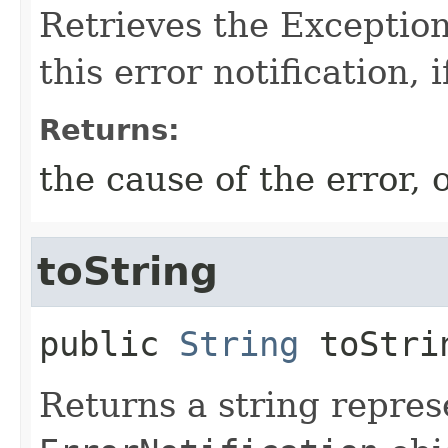
Retrieves the Exception
this error notification, i
Returns:
the cause of the error, o
toString
public
String
toStri
Returns a string repres