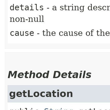
details
- a string desc
non-null
cause
- the cause of the
Method Details
getLocation