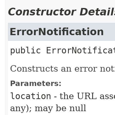
Constructor Detail
ErrorNotification
public
ErrorNotifica
Constructs an error noti
Parameters:
location
- the URL asso
any); may be null