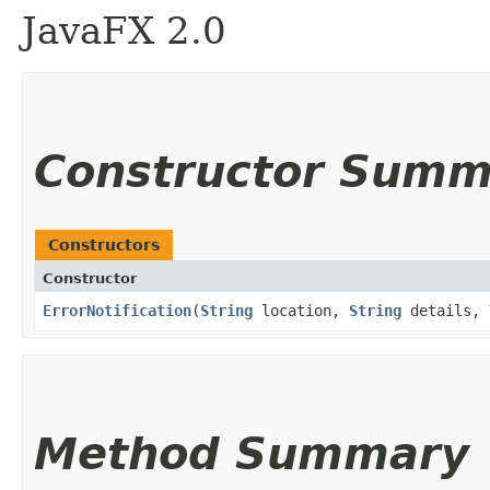
JavaFX 2.0
Constructor Summ
Constructors
Constructor
ErrorNotification
​(
String
location,
String
details,
Method Summary