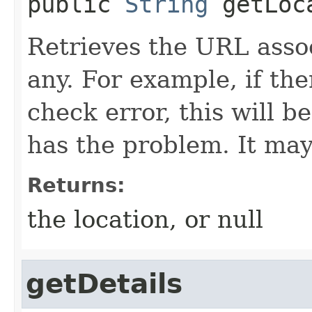
public
String
getLoc
Retrieves the URL associ
any. For example, if th
check error, this will be
has the problem. It may
Returns:
the location, or null
getDetails